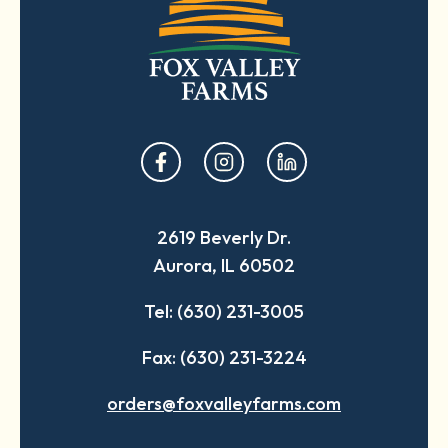
opens
opens
opens
in
in
in
a
a
a
2619 Beverly Dr.
new
new
new
Aurora, IL 60502
tab
tab
tab
Tel: (630) 231-3005
Fax: (630) 231-3224
orders@foxvalleyfarms.com