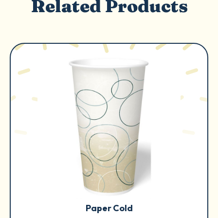
Related Products
Paper Cold