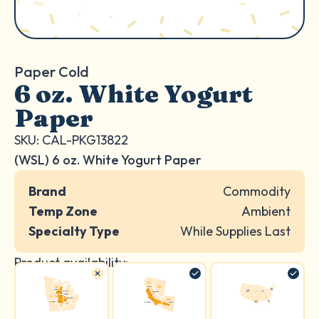
Paper Cold
6 oz. White Yogurt
Paper
SKU: CAL-PKG13822
(WSL) 6 oz. White Yogurt Paper
Brand
Commodity
Temp Zone
Ambient
Specialty Type
While Supplies Last
Product availability: