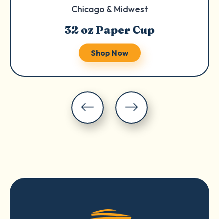
Chicago & Midwest
32 oz Paper Cup
Shop Now