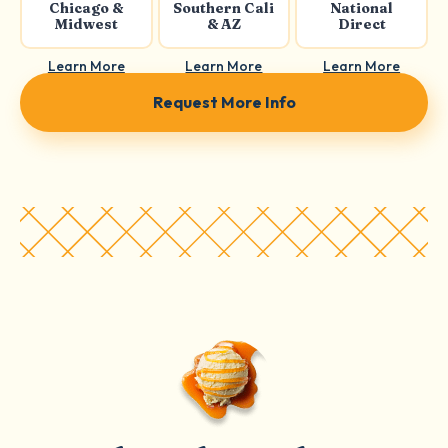
Chicago &
Southern Cali
National
Midwest
& AZ
Direct
Learn More
Learn More
Learn More
Request More Info