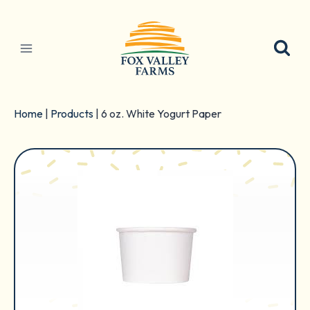
Skip
to
content
Home
|
Products
|
6 oz. White Yogurt Paper