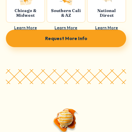
Chicago &
Southern Cali
National
Midwest
& AZ
Direct
Learn More
Learn More
Learn More
Request More Info