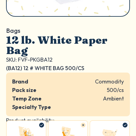
Bags
12 lb. White Paper
Bag
SKU: FVF-PKGBA12
(BA12) 12 # WHITE BAG 500/CS
Brand
Commodity
Pack size
500/cs
Temp Zone
Ambient
Specialty Type
Product availability: