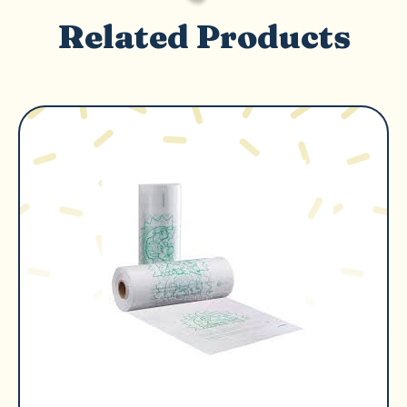
Related Products