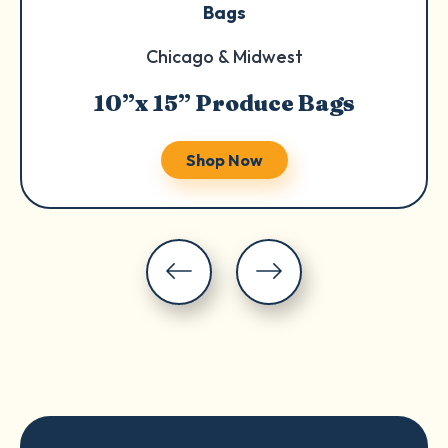
Bags
Chicago & Midwest
10”x 15” Produce Bags
Shop Now