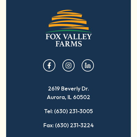
opens
opens
opens
in
in
in
a
a
a
2619 Beverly Dr.
new
new
new
Aurora, IL 60502
tab
tab
tab
Tel: (630) 231-3005
Fax: (630) 231-3224