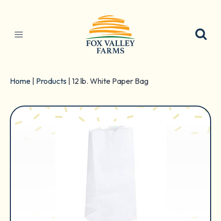
Skip
to
content
Home
|
Products
|
12 lb. White Paper Bag