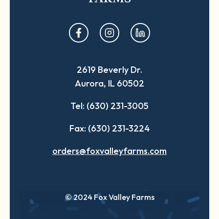
opens
opens
opens
in
in
in
a
a
a
2619 Beverly Dr.
new
new
new
Aurora, IL 60502
tab
tab
tab
Tel: (630) 231-3005
Fax: (630) 231-3224
orders@foxvalleyfarms.com
© 2024 Fox Valley Farms