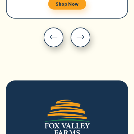
Shop Now