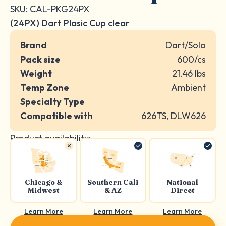
SKU: CAL-PKG24PX
(24PX) Dart Plasic Cup clear
Brand
Dart/Solo
Pack size
600/cs
Weight
21.46 lbs
Temp Zone
Ambient
Specialty Type
Compatible with
626TS, DLW626
Product availability:
Chicago &
Southern Cali
National
Midwest
& AZ
Direct
Learn More
Learn More
Learn More