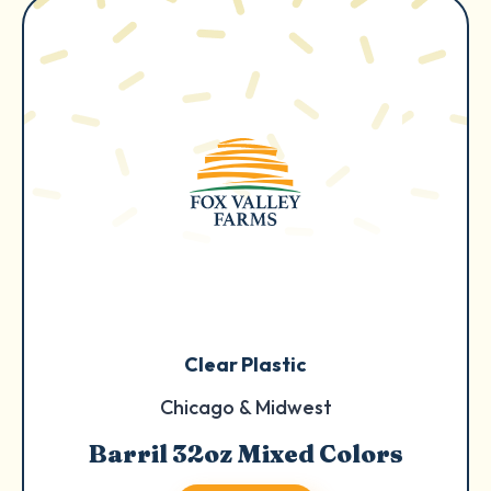
Clear Plastic
Chicago & Midwest
Barril 32oz Mixed Colors