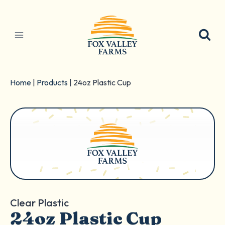
Skip
to
content
Home
|
Products
|
24oz Plastic Cup
Clear Plastic
24oz Plastic Cup