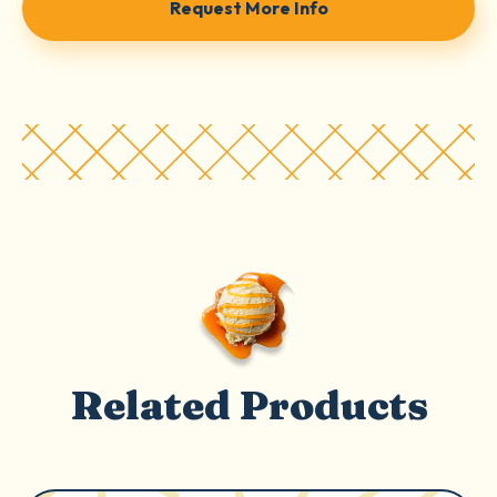
Request More Info
Related Products