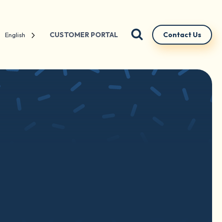
CUSTOMER PORTAL
Contact Us
English