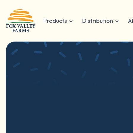
Skip
to
content
Products
Distribution
A