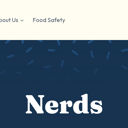
bout Us
Food Safety
Nerds