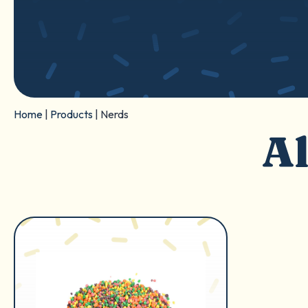
Home
|
Products
|
Nerds
Al