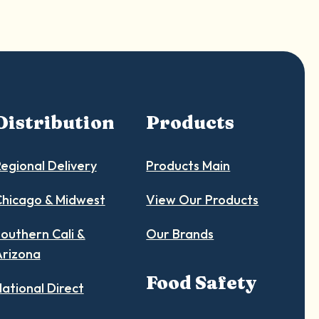
Distribution
Products
egional Delivery
Products Main
hicago & Midwest
View Our Products
outhern Cali &
Our Brands
Arizona
Food Safety
ational Direct