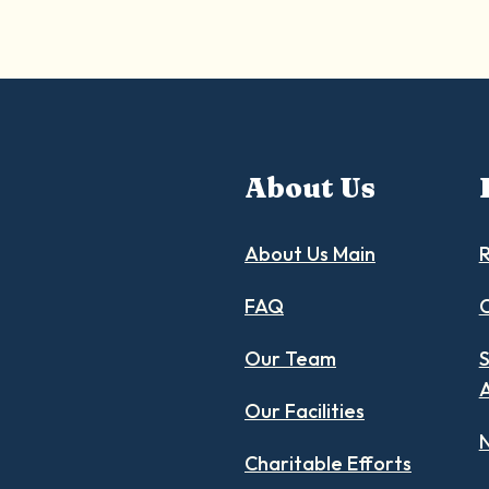
About Us
About Us Main
R
FAQ
C
Our Team
S
Our Facilities
N
Charitable Efforts