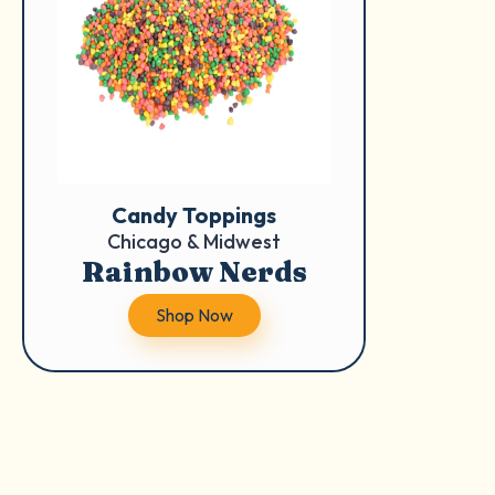
Candy Toppings
Chicago & Midwest
Rainbow Nerds
Shop Now