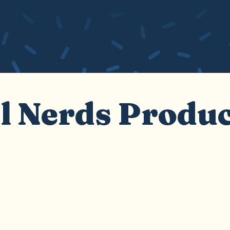
l Nerds Produ