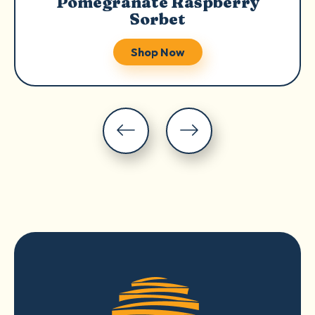
Pomegranate Raspberry
Sorbet
Shop Now