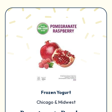
Frozen Yogurt
Chicago & Midwest