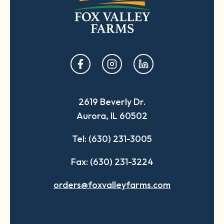
opens
opens
opens
in
in
in
a
a
a
2619 Beverly Dr.
new
new
new
Aurora, IL 60502
tab
tab
tab
Tel: (630) 231-3005
Fax: (630) 231-3224
orders@foxvalleyfarms.com