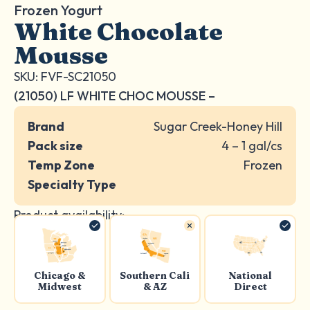
Frozen Yogurt
White Chocolate
Mousse
SKU: FVF-SC21050
(21050) LF WHITE CHOC MOUSSE –
Brand
Sugar Creek-Honey Hill
Pack size
4 – 1 gal/cs
Temp Zone
Frozen
Specialty Type
Product availability:
Chicago &
Southern Cali
National
Midwest
& AZ
Direct