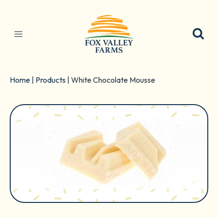
Skip
to
content
Home
|
Products
|
White Chocolate Mousse