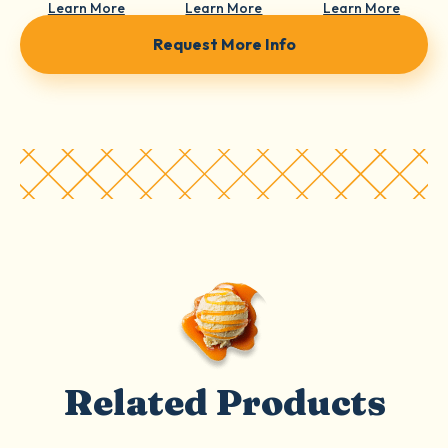
Learn More
Learn More
Learn More
Request More Info
Related Products