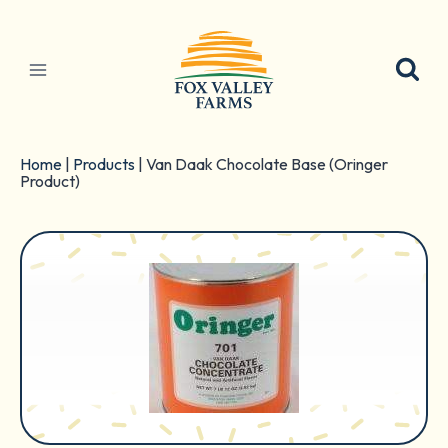
Skip
to
content
Home
|
Products
|
Van Daak Chocolate Base (Oringer
Product)