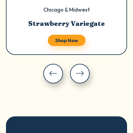
Chicago & Midwest
Strawberry Variegate
Shop Now