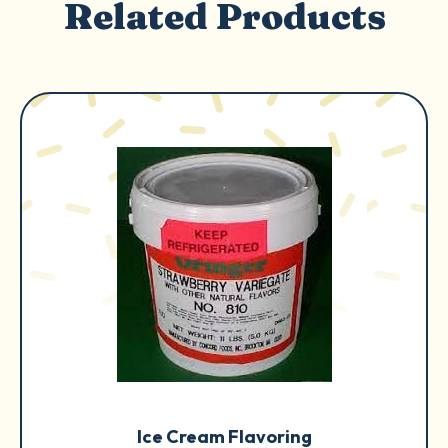
Related Products
Ice Cream Flavoring