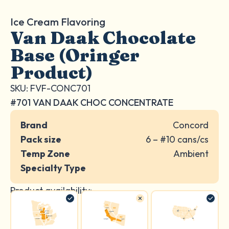
Ice Cream Flavoring
Van Daak Chocolate
Base (Oringer
Product)
SKU: FVF-CONC701
#701 VAN DAAK CHOC CONCENTRATE
Brand
Concord
Pack size
6 – #10 cans/cs
Temp Zone
Ambient
Specialty Type
Product availability: