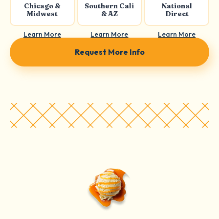
Chicago &
Southern Cali
National
Midwest
& AZ
Direct
Learn More
Learn More
Learn More
Request More Info