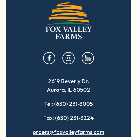
opens
opens
opens
in
in
in
a
a
a
2619 Beverly Dr.
new
new
new
Aurora, IL 60502
tab
tab
tab
Tel: (630) 231-3005
Fax: (630) 231-3224
orders@foxvalleyfarms.com