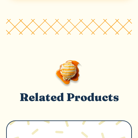
Related Products