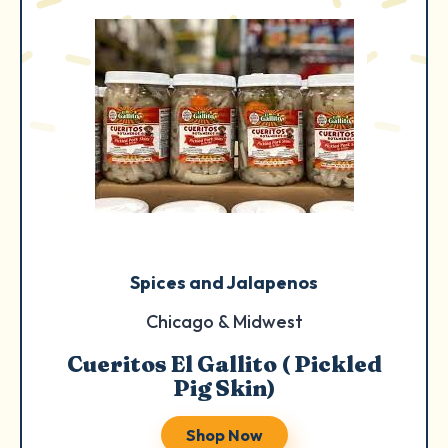
Spices and Jalapenos
Chicago & Midwest
Cueritos El Gallito ( Pickled
Pig Skin)
Shop Now