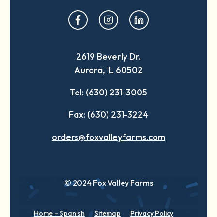
opens
opens
opens
in
in
in
a
a
a
2619 Beverly Dr.
new
new
new
Aurora, IL 60502
tab
tab
tab
Tel: (630) 231-3005
Fax: (630) 231-3224
orders@foxvalleyfarms.com
© 2024 Fox Valley Farms
Home – Spanish
Sitemap
Privacy Policy