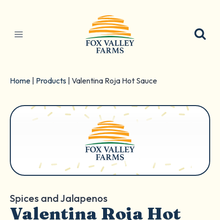
Skip
to
content
Home
|
Products
|
Valentina Roja Hot Sauce
Spices and Jalapenos
Valentina Roja Hot