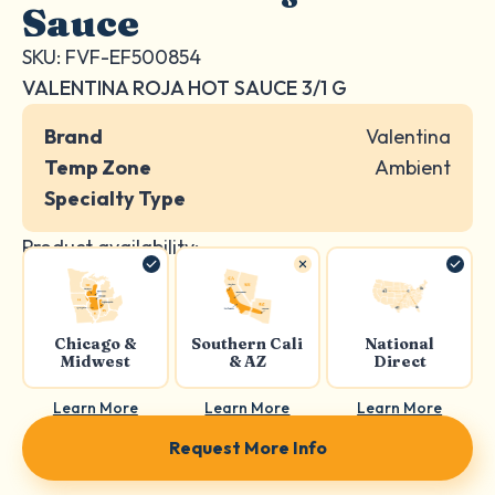
Sauce
SKU: FVF-EF500854
VALENTINA ROJA HOT SAUCE 3/1 G
Brand
Valentina
Temp Zone
Ambient
Specialty Type
Product availability:
Chicago &
Southern Cali
National
Midwest
& AZ
Direct
Learn More
Learn More
Learn More
Request More Info