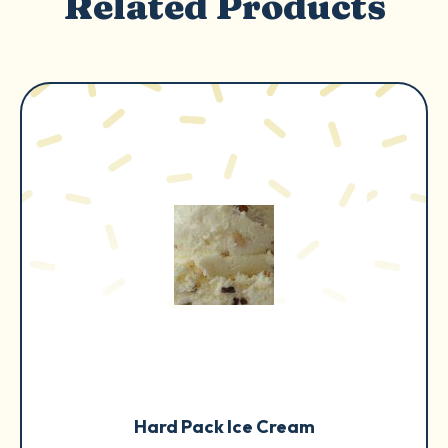
Related Products
Hard Pack Ice Cream