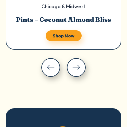
Chicago & Midwest
Pints – Coconut Almond Bliss
Shop Now