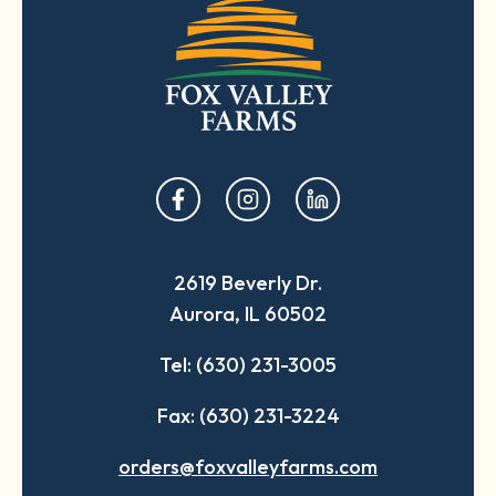
opens
opens
opens
in
in
in
a
a
a
2619 Beverly Dr.
new
new
new
Aurora, IL 60502
tab
tab
tab
Tel: (630) 231-3005
Fax: (630) 231-3224
orders@foxvalleyfarms.com