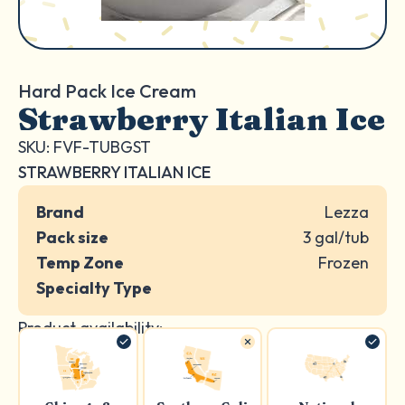
Hard Pack Ice Cream
Strawberry Italian Ice
SKU: FVF-TUBGST
STRAWBERRY ITALIAN ICE
Brand
Lezza
Pack size
3 gal/tub
Temp Zone
Frozen
Specialty Type
Product availability: