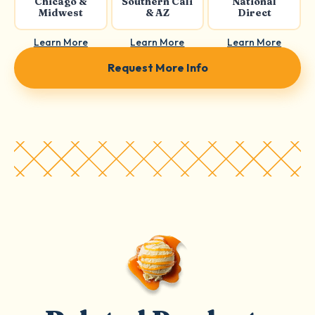
Chicago &
Southern Cali
National
Midwest
& AZ
Direct
Learn More
Learn More
Learn More
Request More Info