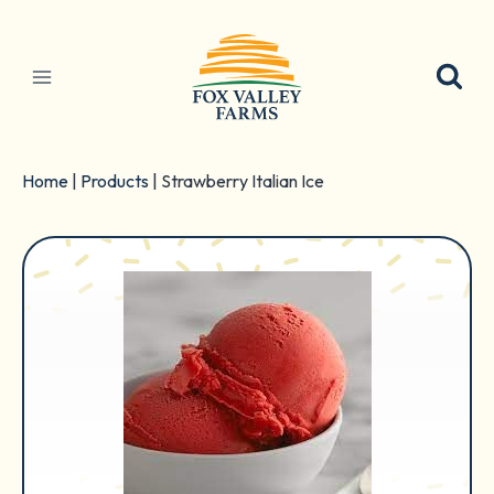
Skip
to
content
Home
|
Products
|
Strawberry Italian Ice