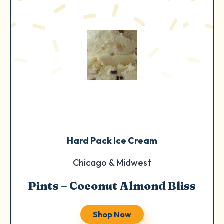
Hard Pack Ice Cream
Chicago & Midwest
Pints – Coconut Almond Bliss
Shop Now