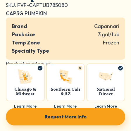
SKU: FVF-CAPTUB785080
CAP3G PUMPKIN
Brand
Capannari
Pack size
3 gal/tub
Temp Zone
Frozen
Specialty Type
Product availability:
Chicago &
Southern Cali
National
Midwest
& AZ
Direct
Learn More
Learn More
Learn More
Request More Info