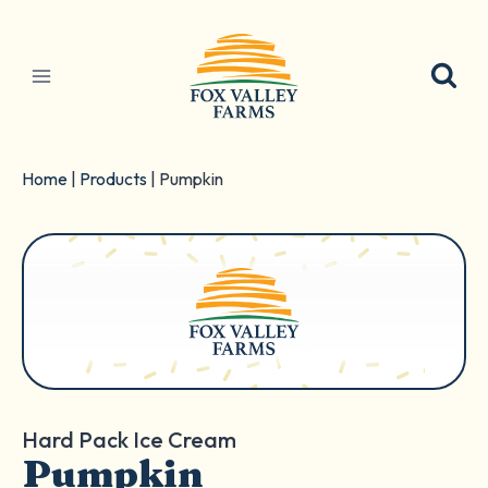
Skip
to
content
Home
|
Products
|
Pumpkin
Hard Pack Ice Cream
Pumpkin