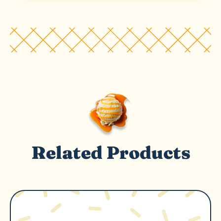
Related Products