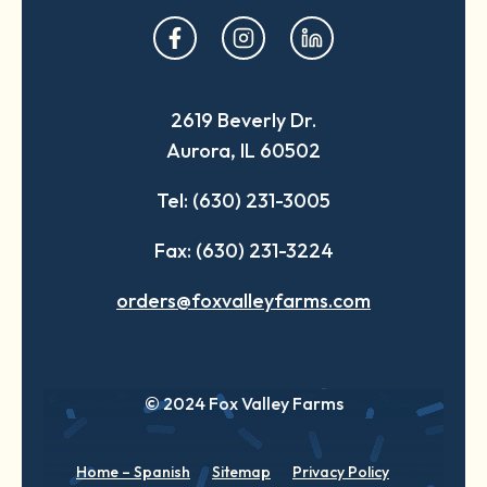
opens
opens
opens
in
in
in
a
a
a
2619 Beverly Dr.
new
new
new
Aurora, IL 60502
tab
tab
tab
Tel: (630) 231-3005
Fax: (630) 231-3224
orders@foxvalleyfarms.com
© 2024 Fox Valley Farms
Home – Spanish
Sitemap
Privacy Policy