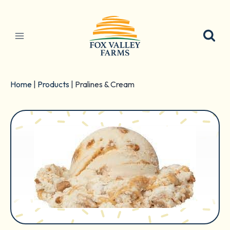
Skip
to
content
Home
|
Products
|
Pralines & Cream