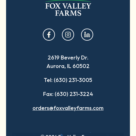
opens
opens
opens
in
in
in
a
a
a
2619 Beverly Dr.
new
new
new
Aurora, IL 60502
tab
tab
tab
Tel: (630) 231-3005
Fax: (630) 231-3224
orders@foxvalleyfarms.com