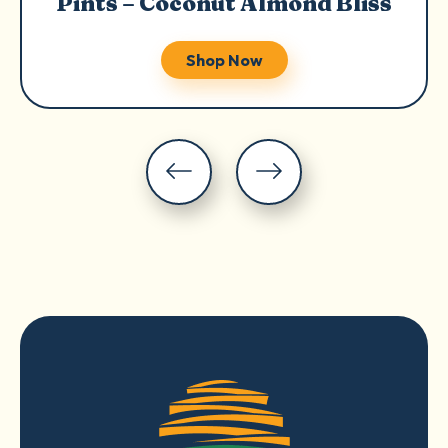
Pints – Coconut Almond Bliss
Shop Now