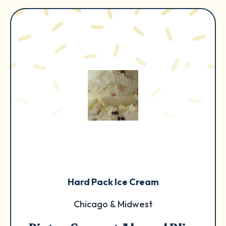
Hard Pack Ice Cream
Chicago & Midwest