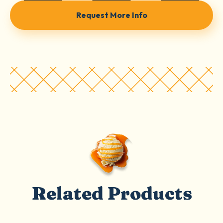
Request More Info
Related Products