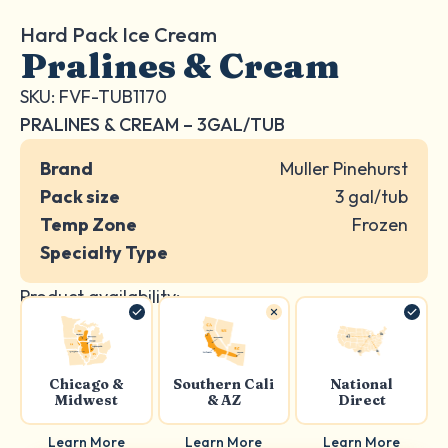
Hard Pack Ice Cream
Pralines & Cream
SKU: FVF-TUB1170
PRALINES & CREAM – 3GAL/TUB
Brand
Muller Pinehurst
Pack size
3 gal/tub
Temp Zone
Frozen
Specialty Type
Product availability:
Chicago &
Southern Cali
National
Midwest
& AZ
Direct
Learn More
Learn More
Learn More