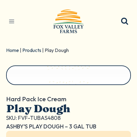
Skip
to
content
Home
|
Products
|
Play Dough
Hard Pack Ice Cream
Play Dough
SKU: FVF-TUBAS4808
ASHBY’S PLAY DOUGH – 3 GAL TUB