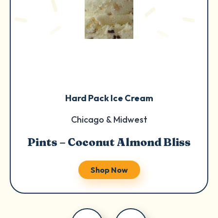
Hard Pack Ice Cream
Chicago & Midwest
Pints – Coconut Almond Bliss
Shop Now