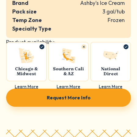
Brand
Ashby's Ice Cream
Pack size
3 gal/tub
Temp Zone
Frozen
Specialty Type
Product availability:
Chicago &
Southern Cali
National
Midwest
& AZ
Direct
Learn More
Learn More
Learn More
Request More Info