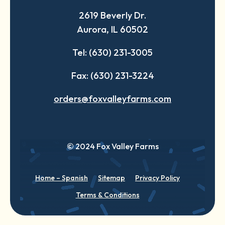
a
a
a
2619 Beverly Dr.
new
new
new
Aurora, IL 60502
tab
tab
tab
Tel: (630) 231-3005
Fax: (630) 231-3224
orders@foxvalleyfarms.com
© 2024 Fox Valley Farms
Home – Spanish
Sitemap
Privacy Policy
Terms & Conditions