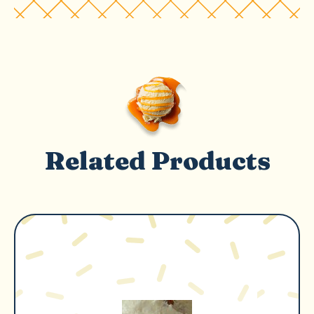
Related Products