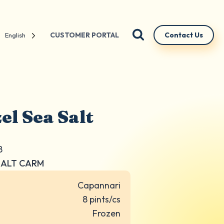
CUSTOMER PORTAL
Contact Us
English
el Sea Salt
8
SALT CARM
Capannari
8 pints/cs
Frozen