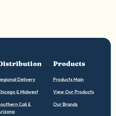
Distribution
Products
egional Delivery
Products Main
hicago & Midwest
View Our Products
outhern Cali &
Our Brands
Arizona