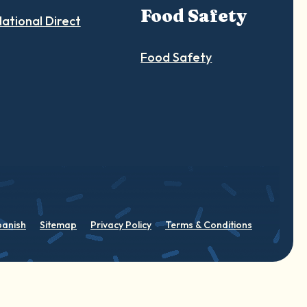
Food Safety
ational Direct
Food Safety
panish
Sitemap
Privacy Policy
Terms & Conditions