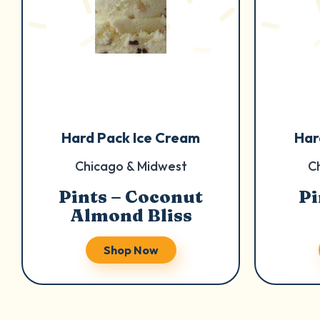
Hard Pack Ice Cream
Har
Chicago & Midwest
C
Pints – Coconut
Pi
Almond Bliss
Shop Now