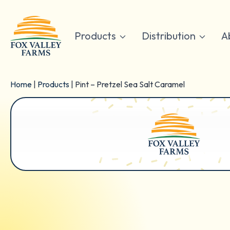
Skip
to
content
Products
Distribution
A
Home
|
Products
|
Pint – Pretzel Sea Salt Caramel