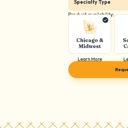
Specialty Type
Product availability:
Chicago &
S
Midwest
C
Learn More
L
Reque