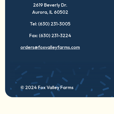
2619 Beverly Dr.
new
new
new
Aurora, IL 60502
tab
tab
tab
Tel: (630) 231-3005
Fax: (630) 231-3224
orders@foxvalleyfarms.com
© 2024 Fox Valley Farms