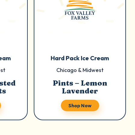
ream
Hard Pack Ice Cream
st
Chicago & Midwest
sted
Pints – Lemon
ts
Lavender
Shop Now