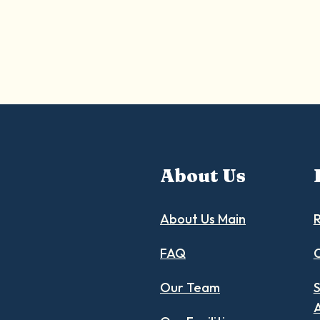
About Us
About Us Main
R
FAQ
C
Our Team
S