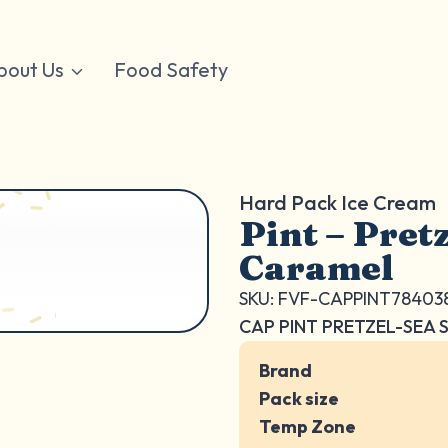
bout Us
Food Safety
Hard Pack Ice Cream
Pint – Pretz
Caramel
SKU: FVF-CAPPINT78403
CAP PINT PRETZEL-SEA 
Brand
Pack size
Temp Zone