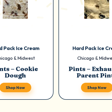
d Pack Ice Cream
Hard Pack Ice C
hicago & Midwest
Chicago & Midwe
nts – Cookie
Pints – Exhau
Dough
Parent Pin
Shop Now
Shop Now