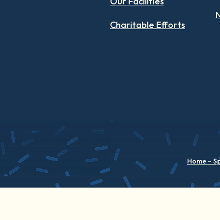
Our Facilities
N
Charitable Efforts
Home – S