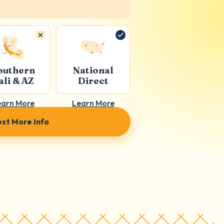
outhern
National
ali & AZ
Direct
earn More
Learn More
st More Info