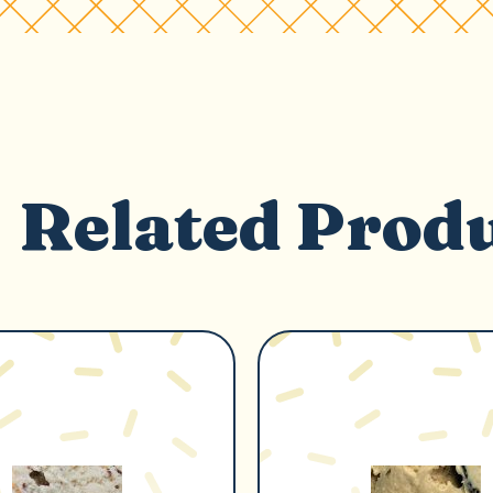
Related Prod