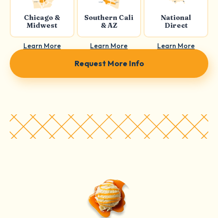
Chicago &
Southern Cali
National
Midwest
& AZ
Direct
Learn More
Learn More
Learn More
Request More Info