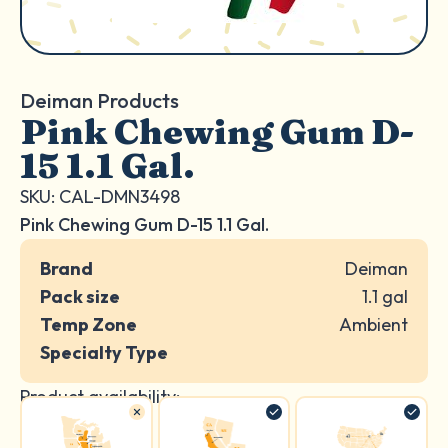
Deiman Products
Pink Chewing Gum D-
15 1.1 Gal.
SKU: CAL-DMN3498
Pink Chewing Gum D-15 1.1 Gal.
Brand
Deiman
Pack size
1.1 gal
Temp Zone
Ambient
Specialty Type
Product availability: