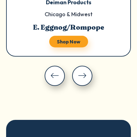
Deiman Products
Chicago & Midwest
E. Eggnog/Rompope
Shop Now