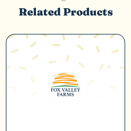
Related Products