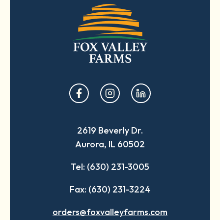
opens
opens
opens
in
in
in
a
a
a
2619 Beverly Dr.
new
new
new
Aurora, IL 60502
tab
tab
tab
Tel: (630) 231-3005
Fax: (630) 231-3224
orders@foxvalleyfarms.com