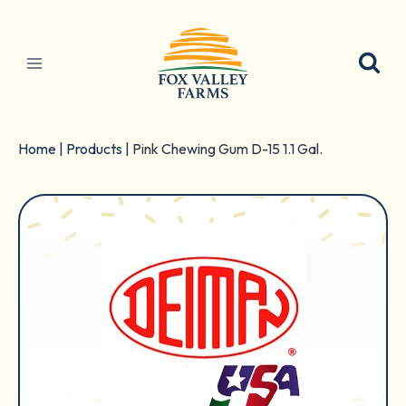
Skip
to
content
Home
|
Products
|
Pink Chewing Gum D-15 1.1 Gal.