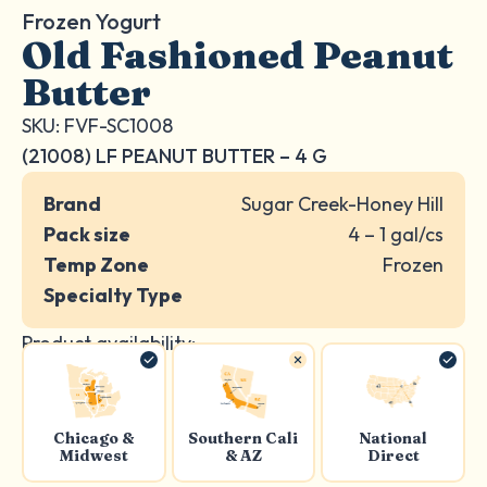
Frozen Yogurt
Old Fashioned Peanut
Butter
SKU: FVF-SC1008
(21008) LF PEANUT BUTTER – 4 G
Brand
Sugar Creek-Honey Hill
Pack size
4 – 1 gal/cs
Temp Zone
Frozen
Specialty Type
Product availability:
Chicago &
Southern Cali
National
Midwest
& AZ
Direct