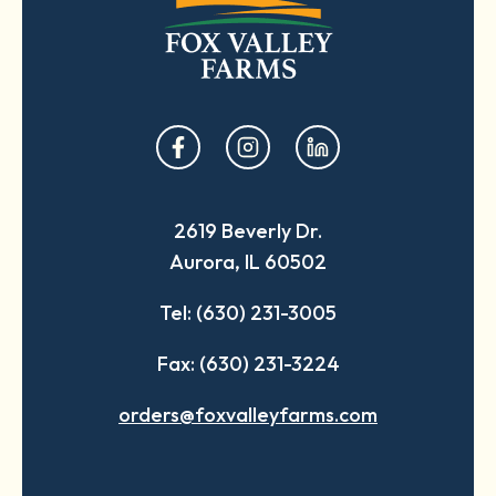
opens
opens
opens
in
in
in
a
a
a
2619 Beverly Dr.
new
new
new
Aurora, IL 60502
tab
tab
tab
Tel: (630) 231-3005
Fax: (630) 231-3224
orders@foxvalleyfarms.com