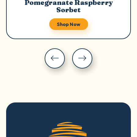
Pomegranate Raspberry
Sorbet
Shop Now