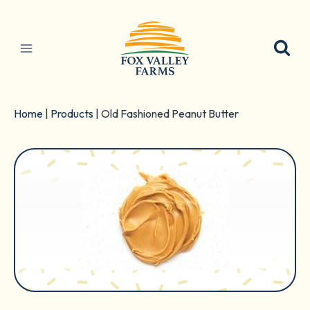
Skip
to
content
Home
|
Products
|
Old Fashioned Peanut Butter