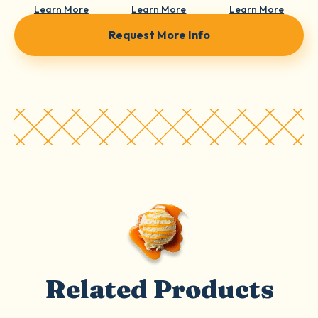
Learn More
Learn More
Learn More
Request More Info
Related Products