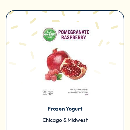
Frozen Yogurt
Chicago & Midwest