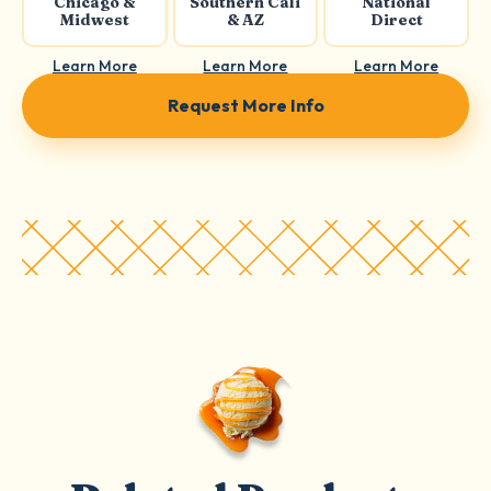
Chicago &
Southern Cali
National
Midwest
& AZ
Direct
Learn More
Learn More
Learn More
Request More Info