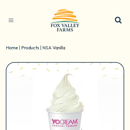
Skip
to
content
Home
|
Products
|
NSA Vanilla