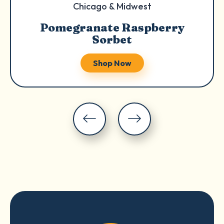
Chicago & Midwest
Pomegranate Raspberry
Sorbet
Shop Now