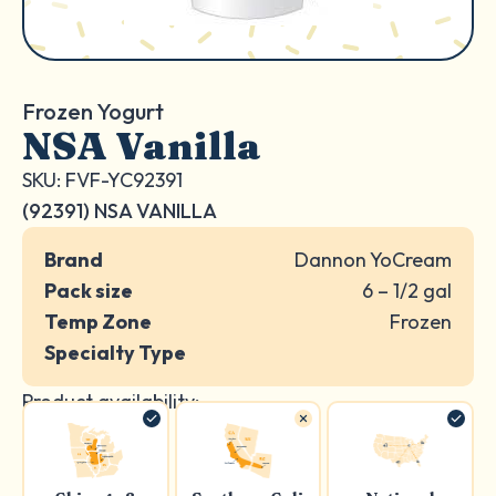
Frozen Yogurt
NSA Vanilla
SKU: FVF-YC92391
(92391) NSA VANILLA
Brand
Dannon YoCream
Pack size
6 – 1/2 gal
Temp Zone
Frozen
Specialty Type
Product availability: