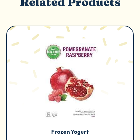
Related Products
Frozen Yogurt