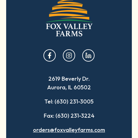
opens
opens
opens
in
in
in
a
a
a
2619 Beverly Dr.
new
new
new
Aurora, IL 60502
tab
tab
tab
Tel: (630) 231-3005
Fax: (630) 231-3224
orders@foxvalleyfarms.com