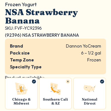
Frozen Yogurt
NSA Strawberry
Banana
SKU: FVF-YC92396
(92396) NSA STRAWBERRY BANANA
Brand
Dannon YoCream
Pack size
6 – 1/2 gal
Temp Zone
Frozen
Specialty Type
Product availability:
Chicago &
Southern Cali
National
Midwest
& AZ
Direct