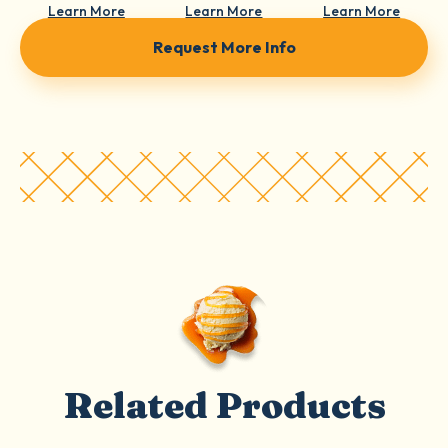
Learn More
Learn More
Learn More
Request More Info
Related Products