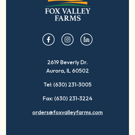
opens
opens
opens
in
in
in
a
a
a
2619 Beverly Dr.
new
new
new
Aurora, IL 60502
tab
tab
tab
Tel: (630) 231-3005
Fax: (630) 231-3224
orders@foxvalleyfarms.com