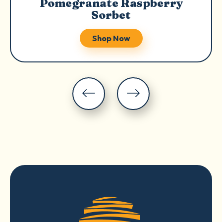
Pomegranate Raspberry
Sorbet
Shop Now