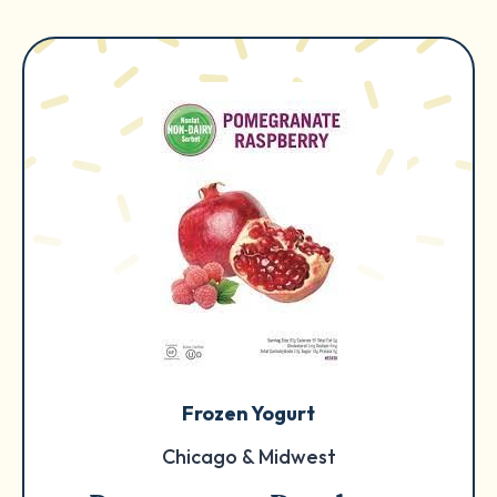
Frozen Yogurt
Chicago & Midwest