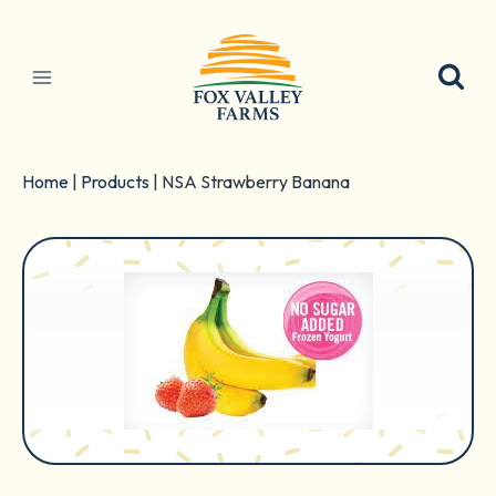
Skip
to
content
Home
|
Products
|
NSA Strawberry Banana