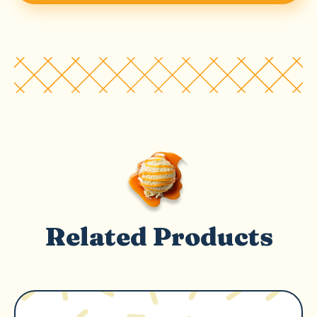
Related Products