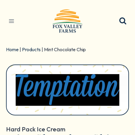
Skip
to
content
Home
|
Products
|
Mint Chocolate Chip
Hard Pack Ice Cream