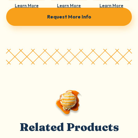
Learn More
Learn More
Learn More
Request More Info
Related Products