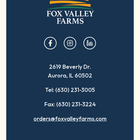
opens
opens
opens
in
in
in
a
a
a
2619 Beverly Dr.
new
new
new
Aurora, IL 60502
tab
tab
tab
Tel: (630) 231-3005
Fax: (630) 231-3224
orders@foxvalleyfarms.com