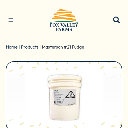
Skip
to
content
Home
|
Products
|
Masterson #21 Fudge