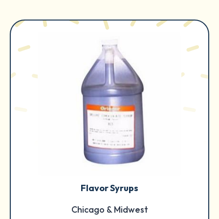
Flavor Syrups
Chicago & Midwest