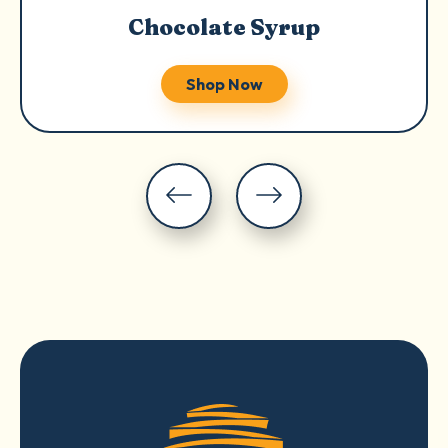
Chocolate Syrup
Shop Now