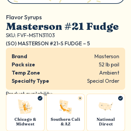
Flavor Syrups
Masterson #21 Fudge
SKU: FVF-MSTN31103
(SO) MASTERSON #21-S FUDGE – 5
Brand
Masterson
Pack size
52 lb pail
Temp Zone
Ambient
Specialty Type
Special Order
Product availability:
Chicago &
Southern Cali
National
Midwest
& AZ
Direct