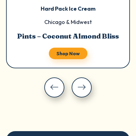
Hard Pack Ice Cream
Chicago & Midwest
Pints – Coconut Almond Bliss
Shop Now