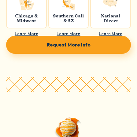
Chicago &
Southern Cali
National
Midwest
& AZ
Direct
Learn More
Learn More
Learn More
Request More Info