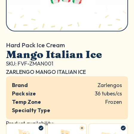
Hard Pack Ice Cream
Mango Italian Ice
SKU: FVF-ZMAN001
ZARLENGO MANGO ITALIAN ICE
Brand
Zarlengos
Pack size
36 tubes/cs
Temp Zone
Frozen
Specialty Type
Product availability: