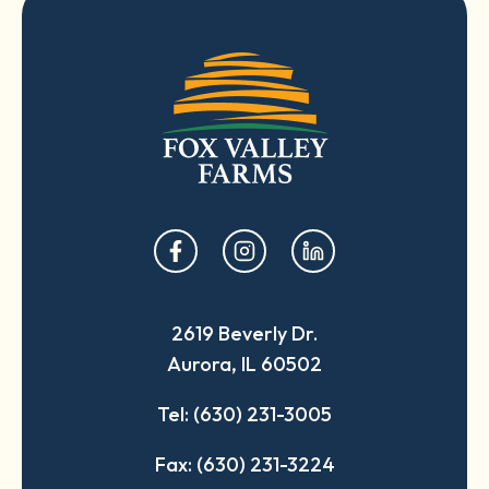
opens
opens
opens
in
in
in
a
a
a
2619 Beverly Dr.
new
new
new
Aurora, IL 60502
tab
tab
tab
Tel: (630) 231-3005
Fax: (630) 231-3224