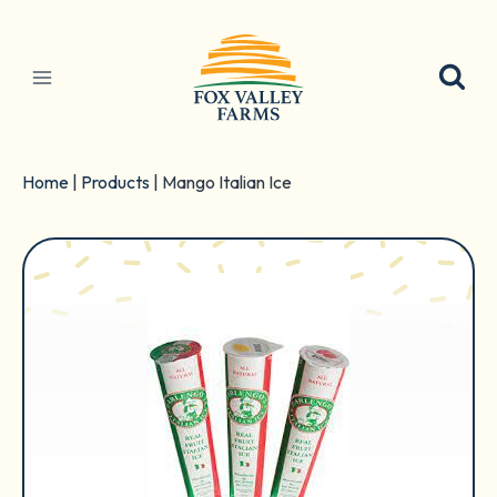
Skip
to
content
Home
|
Products
|
Mango Italian Ice