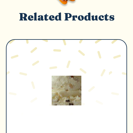
Related Products