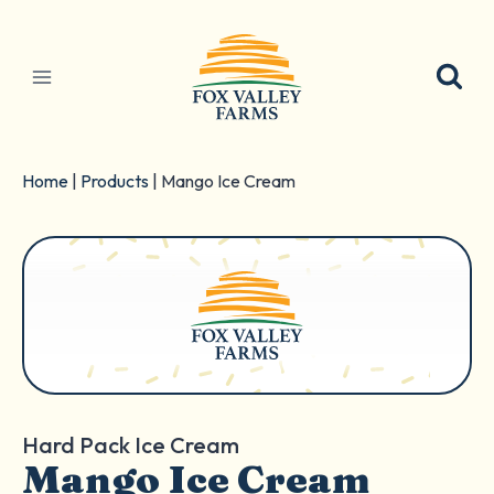
Skip
to
content
Home
|
Products
|
Mango Ice Cream
Hard Pack Ice Cream
Mango Ice Cream