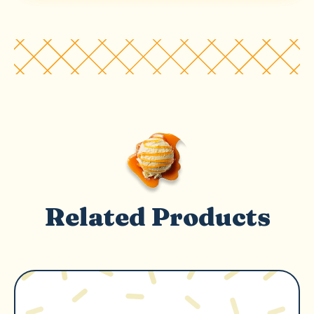
Related Products