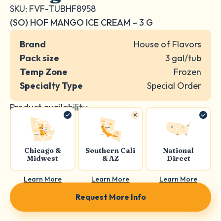
SKU: FVF-TUBHF8958
(SO) HOF MANGO ICE CREAM – 3 G
Brand
House of Flavors
Pack size
3 gal/tub
Temp Zone
Frozen
Specialty Type
Special Order
Product availability:
Chicago &
Southern Cali
National
Midwest
& AZ
Direct
Learn More
Learn More
Learn More
Request More Info