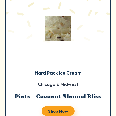
Hard Pack Ice Cream
Chicago & Midwest
Pints – Coconut Almond Bliss
Shop Now