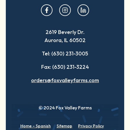
opens
opens
opens
in
in
in
a
a
a
2619 Beverly Dr.
new
new
new
Aurora, IL 60502
tab
tab
tab
Tel: (630) 231-3005
Fax: (630) 231-3224
orders@foxvalleyfarms.com
© 2024 Fox Valley Farms
Home – Spanish
Sitemap
Privacy Policy