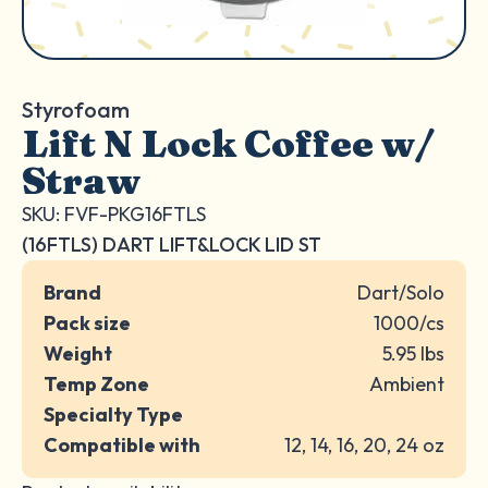
Styrofoam
Lift N Lock Coffee w/
Straw
SKU: FVF-PKG16FTLS
(16FTLS) DART LIFT&LOCK LID ST
Brand
Dart/Solo
Pack size
1000/cs
Weight
5.95 lbs
Temp Zone
Ambient
Specialty Type
Compatible with
12, 14, 16, 20, 24 oz