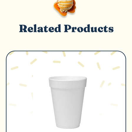
Related Products