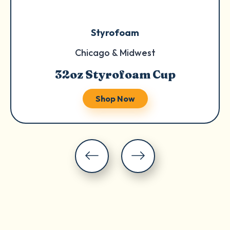
Styrofoam
Chicago & Midwest
32oz Styrofoam Cup
Shop Now