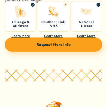
Product availability:
Chicago &
Southern Cali
National
Midwest
& AZ
Direct
Learn More
Learn More
Learn More
Request More Info