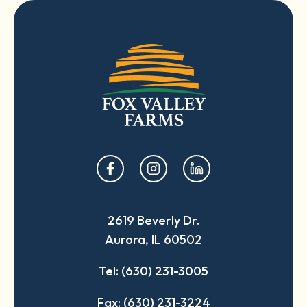
opens
opens
opens
in
in
in
a
a
a
2619 Beverly Dr.
new
new
new
Aurora, IL 60502
tab
tab
tab
Tel: (630) 231-3005
Fax: (630) 231-3224