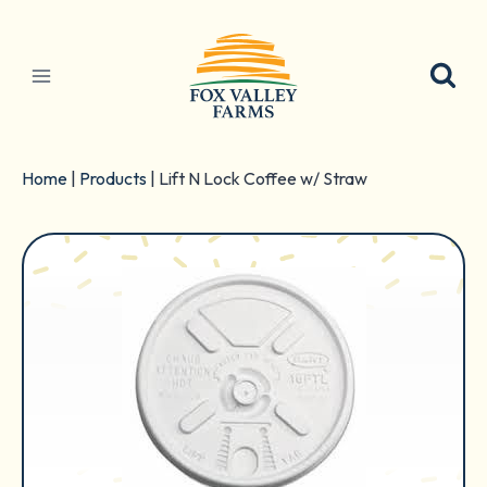
Skip
to
content
Home
|
Products
|
Lift N Lock Coffee w/ Straw