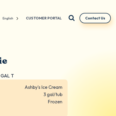
CUSTOMER PORTAL
Contact Us
English
ie
3 GAL T
Ashby's Ice Cream
3 gal/tub
Frozen