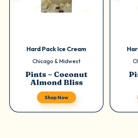
Hard Pack Ice Cream
Har
Chicago & Midwest
C
Pints – Coconut
Pi
Almond Bliss
Shop Now