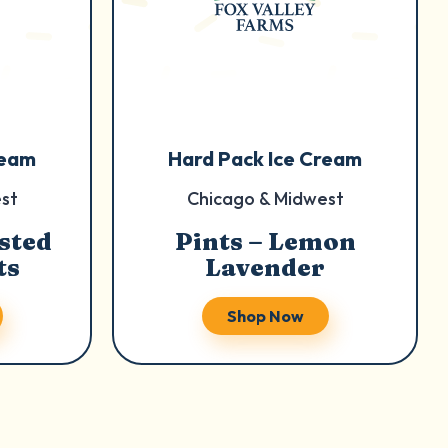
ream
Hard Pack Ice Cream
st
Chicago & Midwest
sted
Pints – Lemon
ts
Lavender
Shop Now