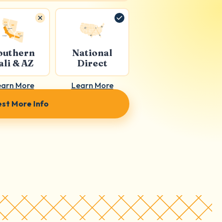
outhern
National
ali & AZ
Direct
earn More
Learn More
st More Info