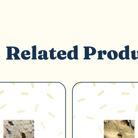
Related Prod