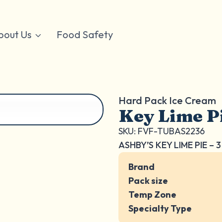
bout Us
Food Safety
Hard Pack Ice Cream
Key Lime P
SKU: FVF-TUBAS2236
ASHBY’S KEY LIME PIE – 
Brand
Pack size
Temp Zone
Specialty Type