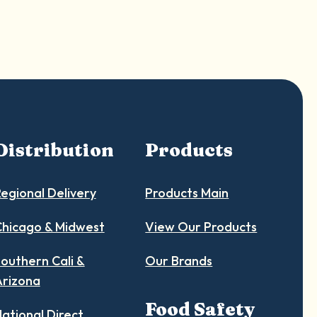
Distribution
Products
egional Delivery
Products Main
hicago & Midwest
View Our Products
outhern Cali &
Our Brands
Arizona
Food Safety
ational Direct