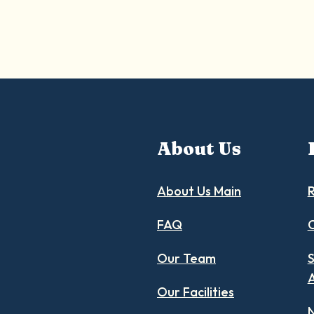
About Us
About Us Main
R
FAQ
C
Our Team
S
Our Facilities
N