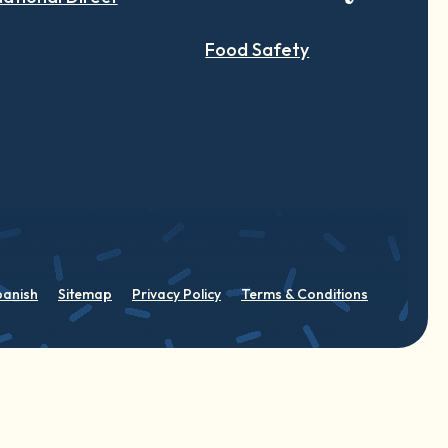
Food Safety
panish
Sitemap
Privacy Policy
Terms & Conditions