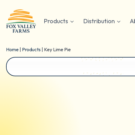
Skip
to
content
Products
Distribution
A
Home
|
Products
|
Key Lime Pie