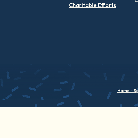
Charitable Efforts
Home – S