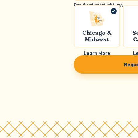
Product availability:
Chicago &
S
Midwest
C
Learn More
L
Reque