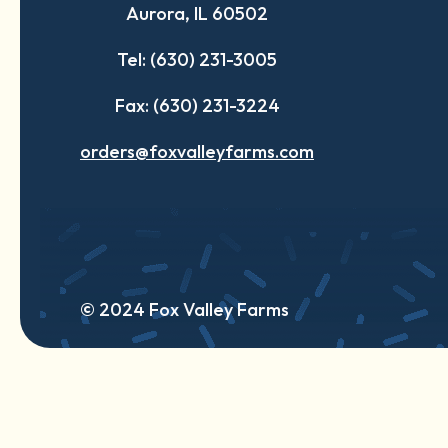
Aurora, IL 60502
tab
tab
tab
Tel: (630) 231-3005
Fax: (630) 231-3224
orders@foxvalleyfarms.com
© 2024 Fox Valley Farms
English