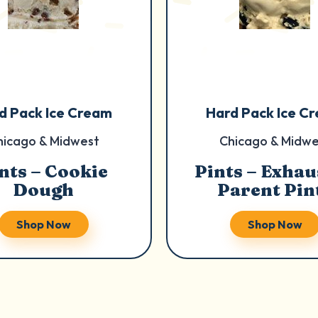
d Pack Ice Cream
Hard Pack Ice C
hicago & Midwest
Chicago & Midwe
nts – Cookie
Pints – Exhau
Dough
Parent Pin
Shop Now
Shop Now