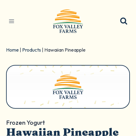
Skip
to
content
Home
|
Products
|
Hawaiian Pineapple
Frozen Yogurt
Hawaiian Pineapple