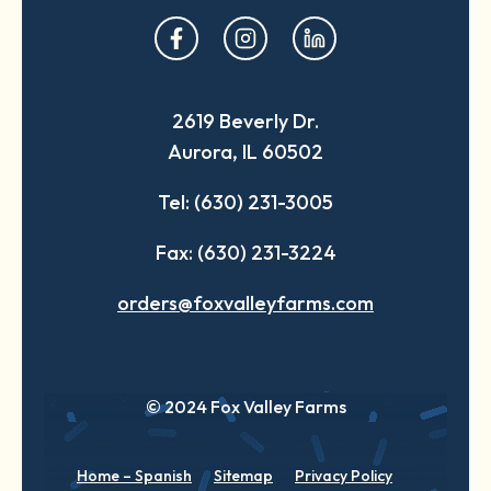
opens
opens
opens
in
in
in
a
a
a
2619 Beverly Dr.
new
new
new
Aurora, IL 60502
tab
tab
tab
Tel: (630) 231-3005
Fax: (630) 231-3224
orders@foxvalleyfarms.com
© 2024 Fox Valley Farms
Home – Spanish
Sitemap
Privacy Policy