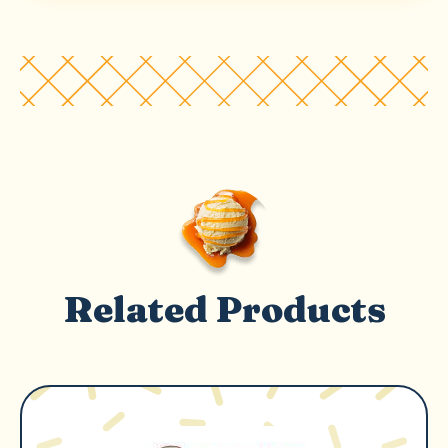
Related Products