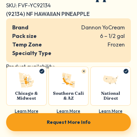
SKU: FVF-YC92134
(92134) NF HAWAIIAN PINEAPPLE
Brand
Dannon YoCream
Pack size
6 – 1/2 gal
Temp Zone
Frozen
Specialty Type
Product availability:
Chicago &
Southern Cali
National
Midwest
& AZ
Direct
Learn More
Learn More
Learn More
Request More Info