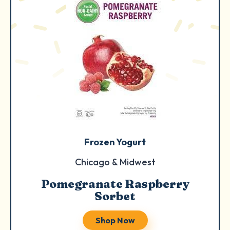
Frozen Yogurt
Chicago & Midwest
Pomegranate Raspberry
Sorbet
Shop Now