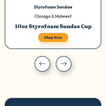
Styrofoam Sundae
Chicago & Midwest
10oz Styrofoam Sundae Cup
Shop Now