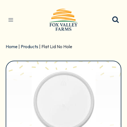
Skip
to
content
Home
|
Products
|
Flat Lid No Hole