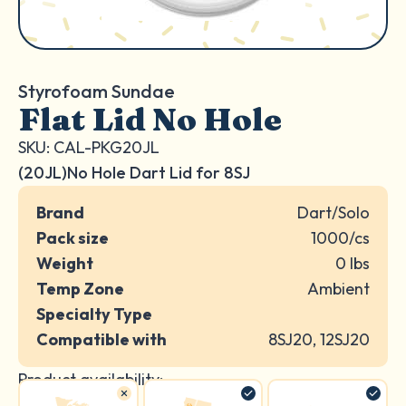
Styrofoam Sundae
Flat Lid No Hole
SKU: CAL-PKG20JL
(20JL)No Hole Dart Lid for 8SJ
Brand
Dart/Solo
Pack size
1000/cs
Weight
0 lbs
Temp Zone
Ambient
Specialty Type
Compatible with
8SJ20, 12SJ20
Product availability: