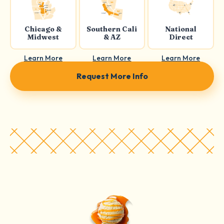
Chicago &
Southern Cali
National
Midwest
& AZ
Direct
Learn More
Learn More
Learn More
Request More Info