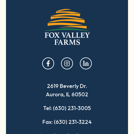
opens
opens
opens
in
in
in
a
a
a
2619 Beverly Dr.
new
new
new
Aurora, IL 60502
tab
tab
tab
Tel: (630) 231-3005
Fax: (630) 231-3224