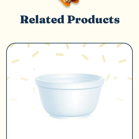
Related Products