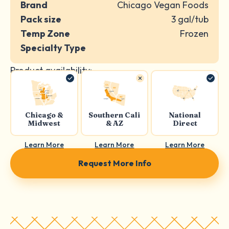
Brand
Chicago Vegan Foods
Pack size
3 gal/tub
Temp Zone
Frozen
Specialty Type
Product availability:
Chicago &
Southern Cali
National
Midwest
& AZ
Direct
Learn More
Learn More
Learn More
Request More Info