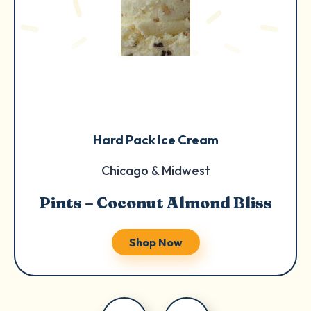
Hard Pack Ice Cream
Chicago & Midwest
Pints – Coconut Almond Bliss
Shop Now