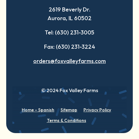
a
a
a
2619 Beverly Dr.
new
new
new
Aurora, IL 60502
tab
tab
tab
Tel: (630) 231-3005
Fax: (630) 231-3224
orders@foxvalleyfarms.com
© 2024 Fox Valley Farms
Home – Spanish
Sitemap
Privacy Policy
Terms & Conditions