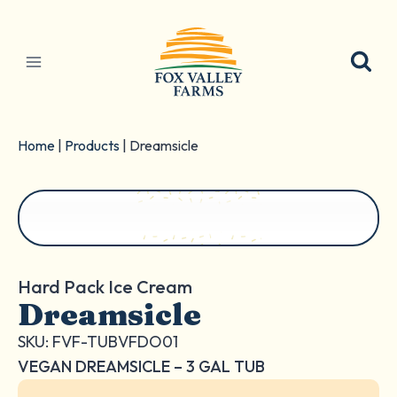
Skip
to
content
Home
|
Products
|
Dreamsicle
Hard Pack Ice Cream
Dreamsicle
SKU: FVF-TUBVFDO01
VEGAN DREAMSICLE – 3 GAL TUB