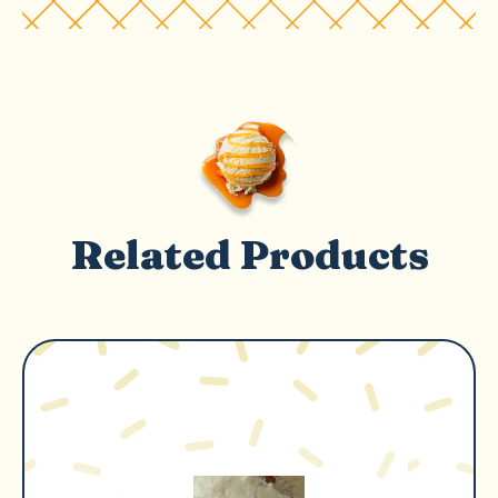
Related Products