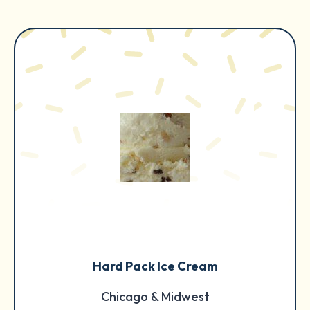
Hard Pack Ice Cream
Chicago & Midwest