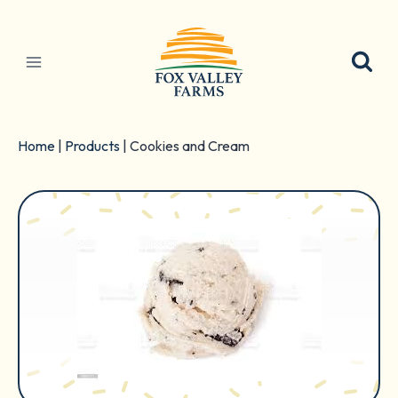
Skip
to
content
Home
|
Products
|
Cookies and Cream