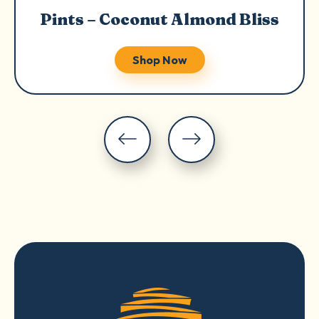
Pints – Coconut Almond Bliss
Shop Now