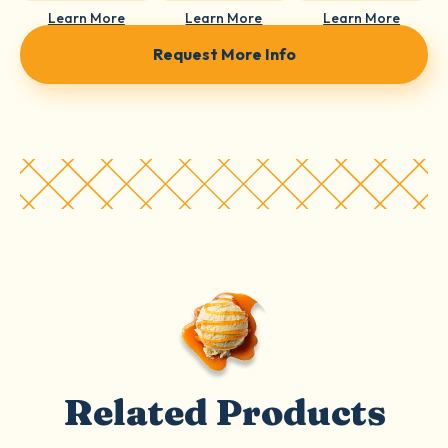
Learn More
Learn More
Learn More
Request More Info
Related Products