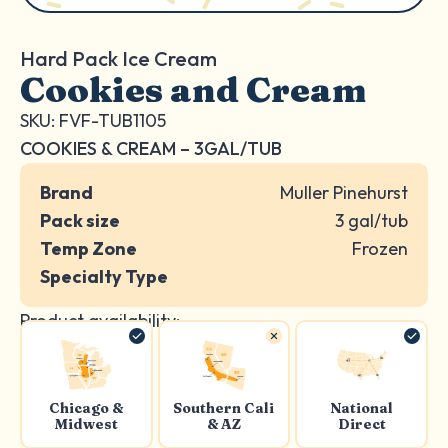
Hard Pack Ice Cream
Cookies and Cream
SKU: FVF-TUB1105
COOKIES & CREAM – 3GAL/TUB
Brand
Muller Pinehurst
Pack size
3 gal/tub
Temp Zone
Frozen
Specialty Type
Product availability:
Chicago &
Southern Cali
National
Midwest
& AZ
Direct