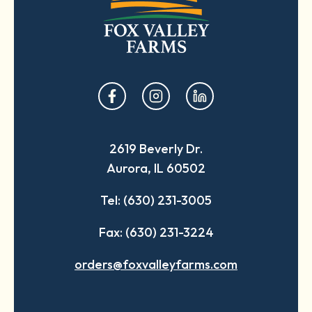
opens
opens
opens
in
in
in
a
a
a
2619 Beverly Dr.
new
new
new
Aurora, IL 60502
tab
tab
tab
Tel: (630) 231-3005
Fax: (630) 231-3224
orders@foxvalleyfarms.com