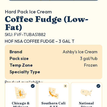
Hard Pack Ice Cream
Coffee Fudge (Low-
Fat)
SKU: FVF-TUBAS1882
HOF NSA COFFEE FUDGE – 3 GAL T
Brand
Ashby's Ice Cream
Pack size
3 gal/tub
Temp Zone
Frozen
Specialty Type
Product availability:
Chicago &
Southern Cali
National