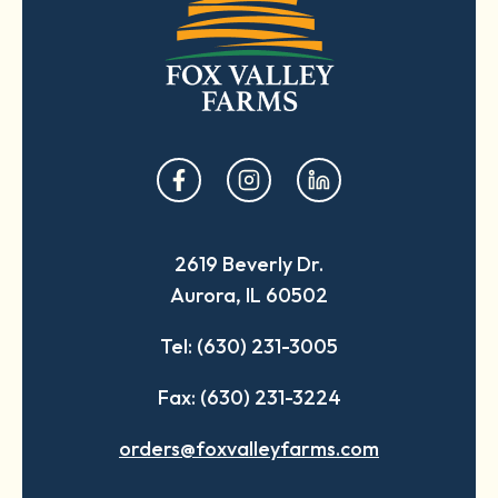
opens
opens
opens
in
in
in
a
a
a
2619 Beverly Dr.
new
new
new
Aurora, IL 60502
tab
tab
tab
Tel: (630) 231-3005
Fax: (630) 231-3224
orders@foxvalleyfarms.com