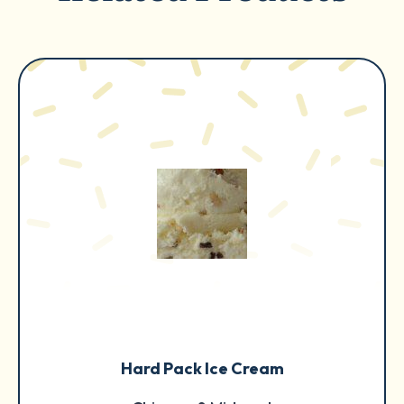
Hard Pack Ice Cream