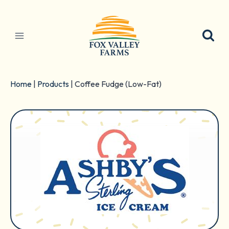
Skip
to
content
Home
|
Products
|
Coffee Fudge (Low-Fat)