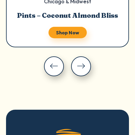
Chicago & Midwest
Pints – Coconut Almond Bliss
Shop Now