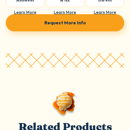
Midwest
& AZ
Direct
Learn More
Learn More
Learn More
Request More Info
Related Products