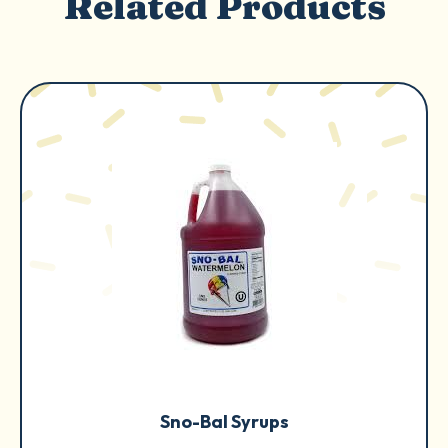
Related Products
Sno-Bal Syrups