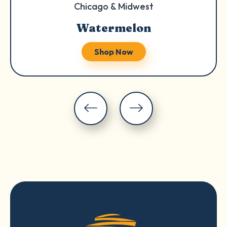
Chicago & Midwest
Watermelon
Shop Now