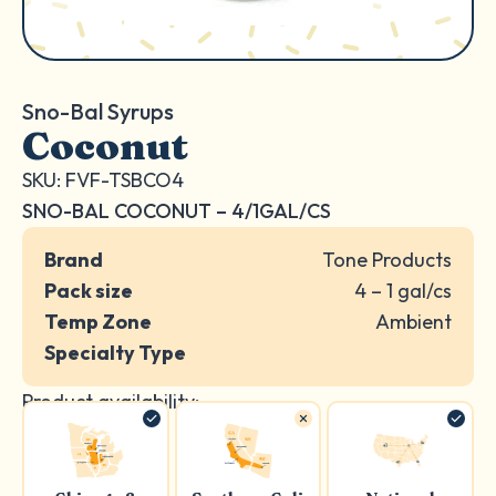
Sno-Bal Syrups
Coconut
SKU: FVF-TSBCO4
SNO-BAL COCONUT – 4/1GAL/CS
Brand
Tone Products
Pack size
4 – 1 gal/cs
Temp Zone
Ambient
Specialty Type
Product availability: