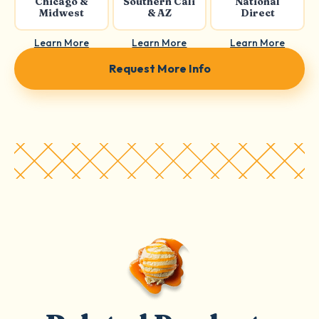
Chicago &
Southern Cali
National
Midwest
& AZ
Direct
Learn More
Learn More
Learn More
Request More Info