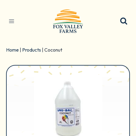
Skip
to
content
Home
|
Products
|
Coconut