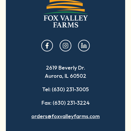
opens
opens
opens
in
in
in
a
a
a
2619 Beverly Dr.
new
new
new
Aurora, IL 60502
tab
tab
tab
Tel: (630) 231-3005
Fax: (630) 231-3224
orders@foxvalleyfarms.com