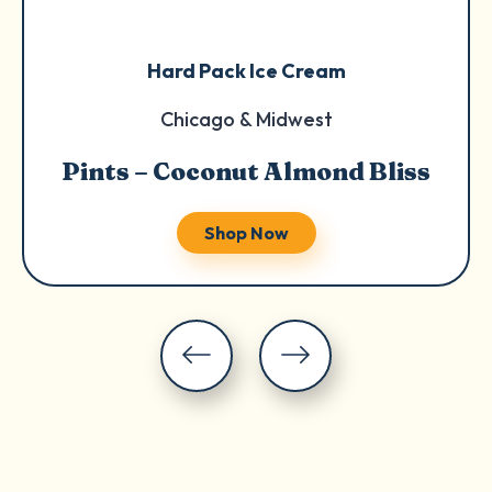
Hard Pack Ice Cream
Chicago & Midwest
Pints – Coconut Almond Bliss
Shop Now