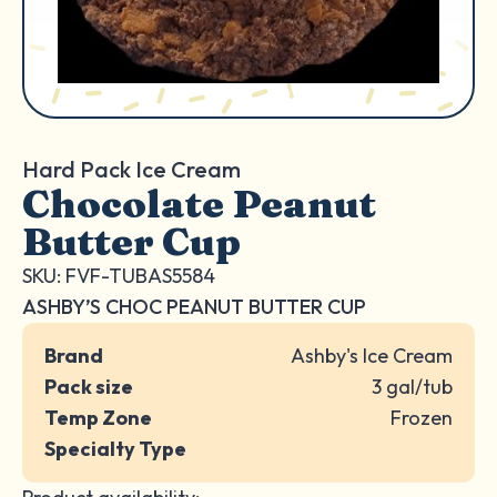
Hard Pack Ice Cream
Chocolate Peanut
Butter Cup
SKU: FVF-TUBAS5584
ASHBY’S CHOC PEANUT BUTTER CUP
Brand
Ashby's Ice Cream
Pack size
3 gal/tub
Temp Zone
Frozen
Specialty Type