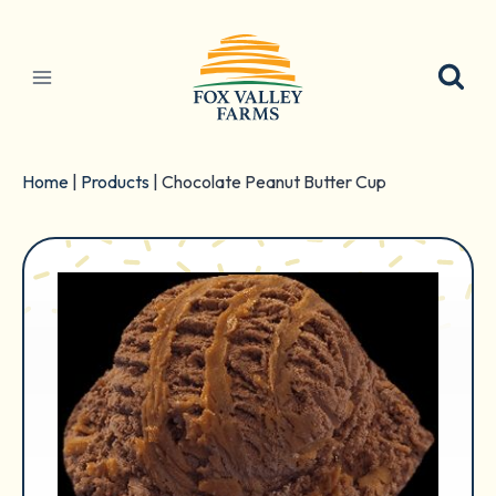
Skip
to
content
Home
|
Products
|
Chocolate Peanut Butter Cup