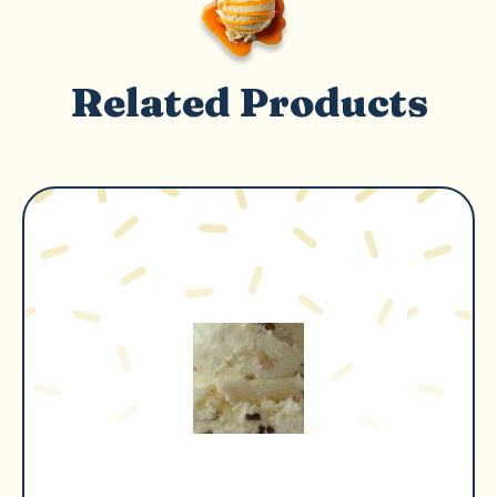
Related Products