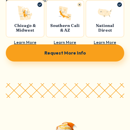
Product availability:
Chicago &
Southern Cali
National
Midwest
& AZ
Direct
Learn More
Learn More
Learn More
Request More Info