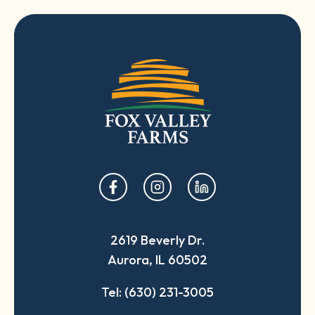
opens
opens
opens
in
in
in
a
a
a
2619 Beverly Dr.
new
new
new
Aurora, IL 60502
tab
tab
tab
Tel: (630) 231-3005