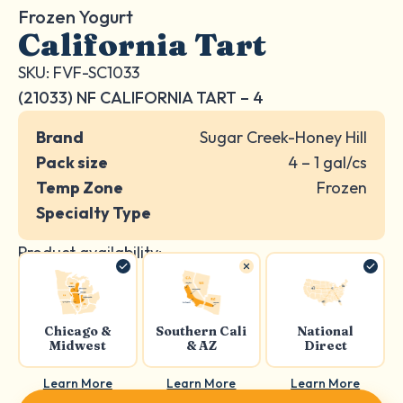
Frozen Yogurt
California Tart
SKU: FVF-SC1033
(21033) NF CALIFORNIA TART – 4
Brand
Sugar Creek-Honey Hill
Pack size
4 – 1 gal/cs
Temp Zone
Frozen
Specialty Type
Product availability:
Chicago &
Southern Cali
National
Midwest
& AZ
Direct
Learn More
Learn More
Learn More