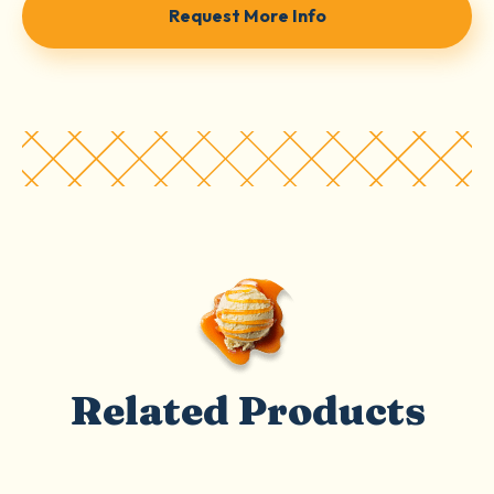
Request More Info
Related Products