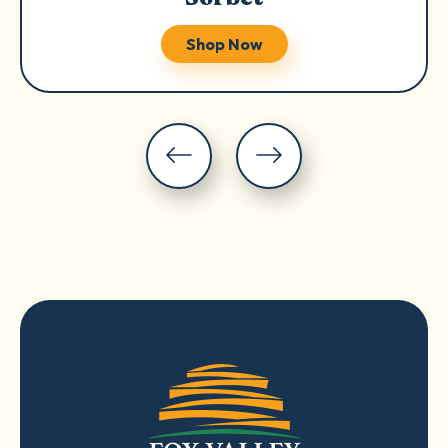
Shop Now