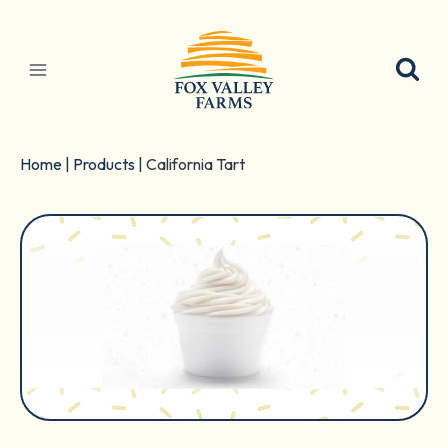
Skip
to
content
Home
|
Products
|
California Tart