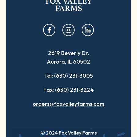
opens
opens
opens
in
in
in
a
a
a
2619 Beverly Dr.
new
new
new
Aurora, IL 60502
tab
tab
tab
Tel: (630) 231-3005
Fax: (630) 231-3224
orders@foxvalleyfarms.com
© 2024 Fox Valley Farms