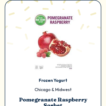
Frozen Yogurt
Chicago & Midwest
Pomegranate Raspberry
Sorbet