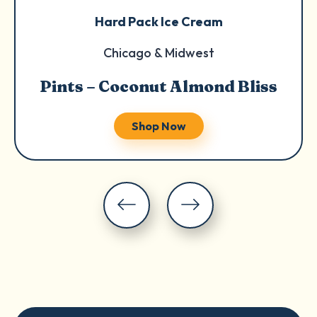
Hard Pack Ice Cream
Chicago & Midwest
Pints – Coconut Almond Bliss
Shop Now