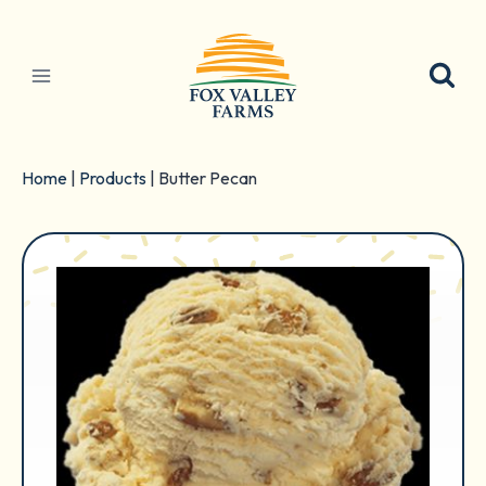
Skip
to
content
Home
|
Products
|
Butter Pecan