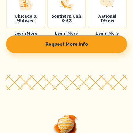
Chicago &
Southern Cali
National
Midwest
& AZ
Direct
Learn More
Learn More
Learn More
Request More Info