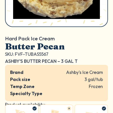
Hard Pack Ice Cream
Butter Pecan
SKU: FVF-TUBAS5567
ASHBY’S BUTTER PECAN – 3 GAL T
Brand
Ashby's Ice Cream
Pack size
3 gal/tub
Temp Zone
Frozen
Specialty Type
Product availability: