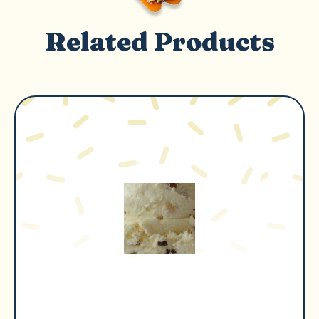
Related Products