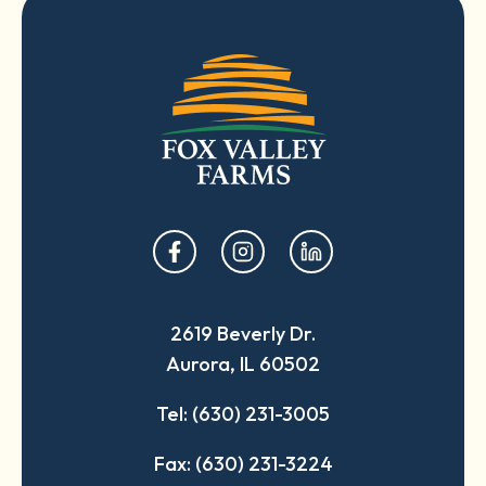
opens
opens
opens
in
in
in
a
a
a
2619 Beverly Dr.
new
new
new
Aurora, IL 60502
tab
tab
tab
Tel: (630) 231-3005
Fax: (630) 231-3224