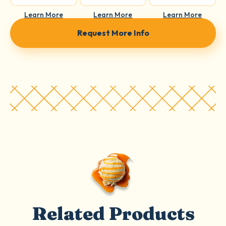
Learn More
Learn More
Learn More
Request More Info
Related Products