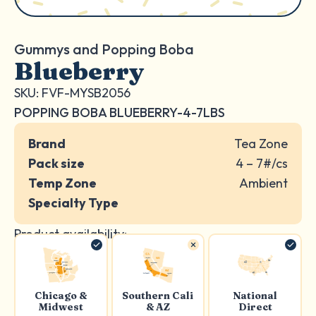
Gummys and Popping Boba
Blueberry
SKU: FVF-MYSB2056
POPPING BOBA BLUEBERRY-4-7LBS
Brand
Tea Zone
Pack size
4 – 7#/cs
Temp Zone
Ambient
Specialty Type
Product availability:
Chicago &
Southern Cali
National
Midwest
& AZ
Direct