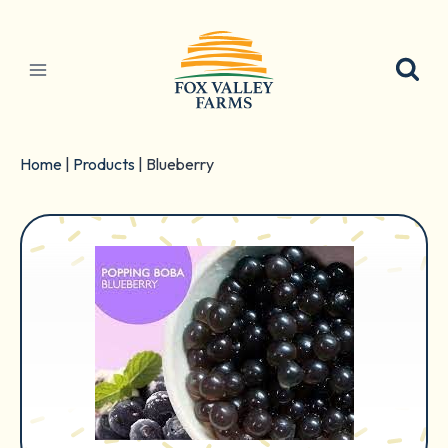
Skip
to
content
Home
|
Products
|
Blueberry