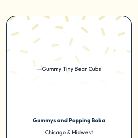
Gummys and Popping Boba
Chicago & Midwest