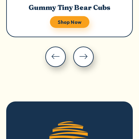
Gummy Tiny Bear Cubs
Shop Now