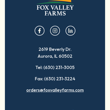
opens
opens
opens
in
in
in
a
a
a
2619 Beverly Dr.
new
new
new
Aurora, IL 60502
tab
tab
tab
Tel: (630) 231-3005
Fax: (630) 231-3224
orders@foxvalleyfarms.com