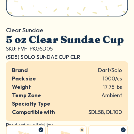
Clear Sundae
5 oz Clear Sundae Cup
SKU: FVF-PKGSD05
(SD5) SOLO SUNDAE CUP CLR
Brand
Dart/Solo
Pack size
1000/cs
Weight
17.75 lbs
Temp Zone
Ambient
Specialty Type
Compatible with
SDL58, DL100
Product availability: