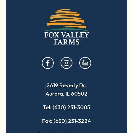
opens
opens
opens
in
in
in
a
a
a
2619 Beverly Dr.
new
new
new
Aurora, IL 60502
tab
tab
tab
Tel: (630) 231-3005
Fax: (630) 231-3224