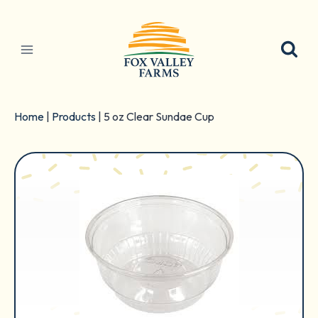
Skip
to
content
Home
|
Products
|
5 oz Clear Sundae Cup