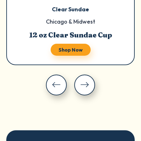
Clear Sundae
Chicago & Midwest
12 oz Clear Sundae Cup
Shop Now