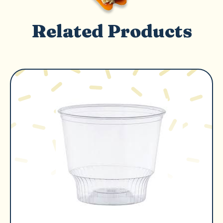
Related Products