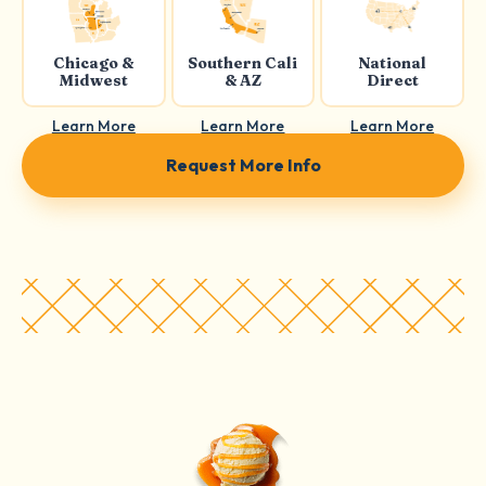
Chicago &
Southern Cali
National
Midwest
& AZ
Direct
Learn More
Learn More
Learn More
Request More Info