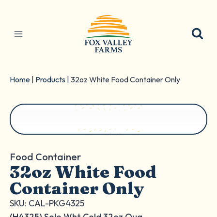
Skip
to
content
Home
|
Products
|
32oz White Food Container Only
Food Container
32oz White Food
Container Only
SKU: CAL-PKG4325
(H4325) Solo Wht Cold 32oz Qua