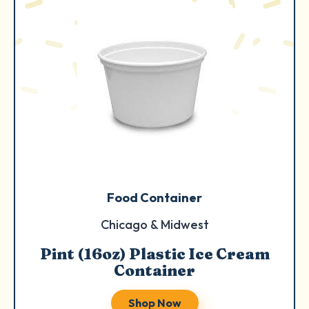
Food Container
Chicago & Midwest
Pint (16oz) Plastic Ice Cream
Container
Shop Now