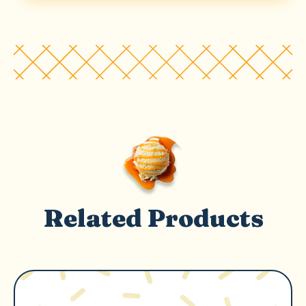
Related Products