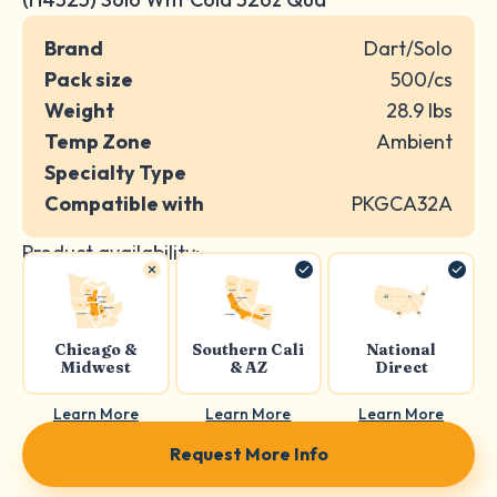
Brand
Dart/Solo
Pack size
500/cs
Weight
28.9 lbs
Temp Zone
Ambient
Specialty Type
Compatible with
PKGCA32A
Product availability:
Chicago &
Southern Cali
National
Midwest
& AZ
Direct
Learn More
Learn More
Learn More
Request More Info