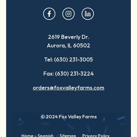
opens
opens
opens
in
in
in
a
a
a
2619 Beverly Dr.
new
new
new
Aurora, IL 60502
tab
tab
tab
Tel: (630) 231-3005
Fax: (630) 231-3224
orders@foxvalleyfarms.com
© 2024 Fox Valley Farms
Home – Spanish
Sitemap
Privacy Policy