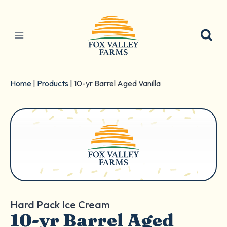
Skip
to
content
Home
|
Products
|
10-yr Barrel Aged Vanilla
Hard Pack Ice Cream
10-yr Barrel Aged