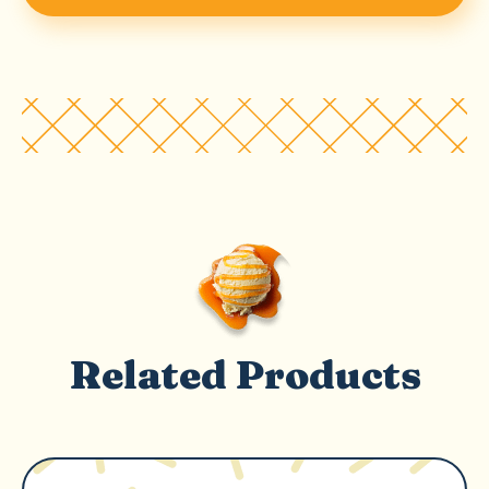
Related Products