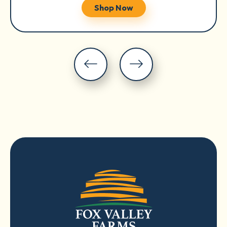
Shop Now