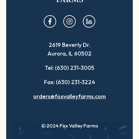
opens
opens
opens
in
in
in
a
a
a
2619 Beverly Dr.
new
new
new
Aurora, IL 60502
tab
tab
tab
Tel: (630) 231-3005
Fax: (630) 231-3224
orders@foxvalleyfarms.com
© 2024 Fox Valley Farms