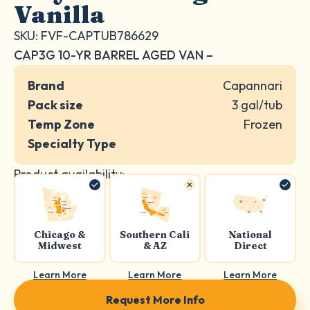
Vanilla
SKU: FVF-CAPTUB786629
CAP3G 10-YR BARREL AGED VAN –
Brand
Capannari
Pack size
3 gal/tub
Temp Zone
Frozen
Specialty Type
Product availability:
Chicago &
Southern Cali
National
Midwest
& AZ
Direct
Learn More
Learn More
Learn More
Request More Info