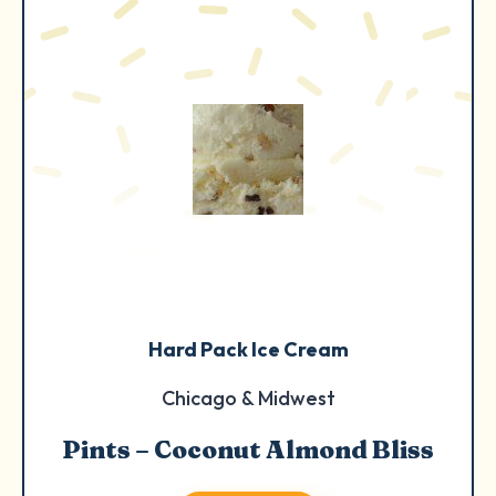
Hard Pack Ice Cream
Chicago & Midwest
Pints – Coconut Almond Bliss