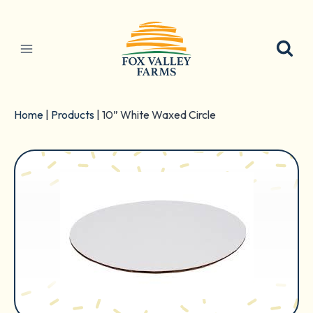
Skip
to
content
Home
|
Products
|
10” White Waxed Circle