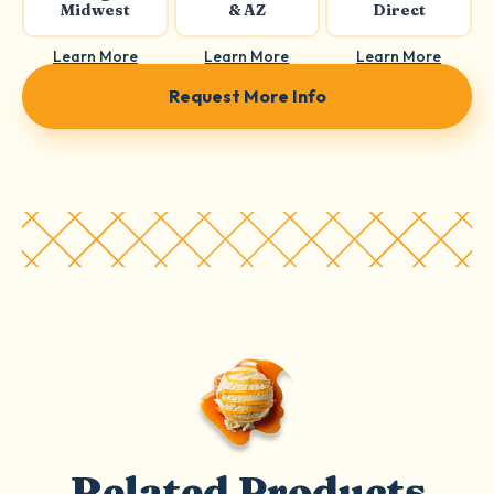
Midwest
& AZ
Direct
Learn More
Learn More
Learn More
Request More Info
Related Products