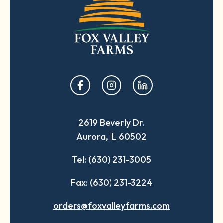
opens
opens
opens
in
in
in
a
a
a
2619 Beverly Dr.
new
new
new
Aurora, IL 60502
tab
tab
tab
Tel: (630) 231-3005
Fax: (630) 231-3224
orders@foxvalleyfarms.com