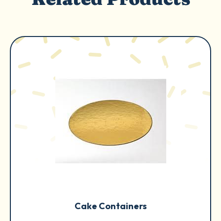
Cake Containers