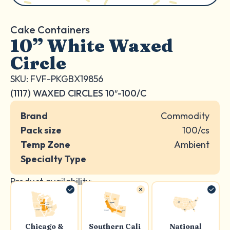
Cake Containers
10” White Waxed
Circle
SKU: FVF-PKGBX19856
(1117) WAXED CIRCLES 10″-100/C
Brand
Commodity
Pack size
100/cs
Temp Zone
Ambient
Specialty Type
Product availability:
Chicago &
Southern Cali
National