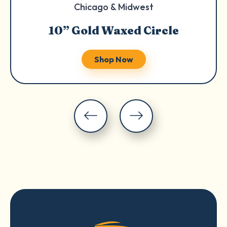
Chicago & Midwest
10” Gold Waxed Circle
Shop Now