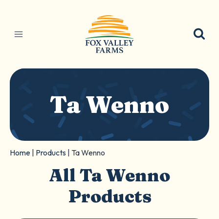
Skip
to
content
Ta Wenno
Home
|
Products
|
Ta Wenno
All Ta Wenno
Products