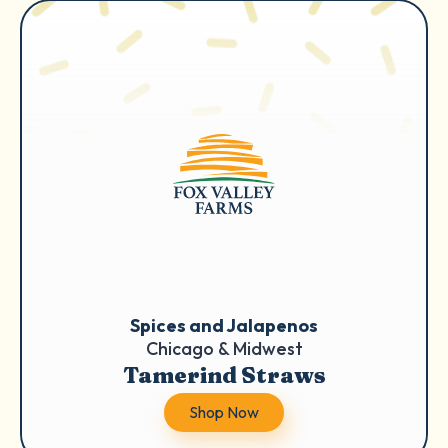
Spices and Jalapenos
Chicago & Midwest
Tamerind Straws
Shop Now