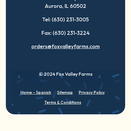
Aurora, IL 60502
tab
tab
tab
Tel: (630) 231-3005
Fax: (630) 231-3224
orders@foxvalleyfarms.com
© 2024 Fox Valley Farms
Home – Spanish
Sitemap
Privacy Policy
Terms & Conditions