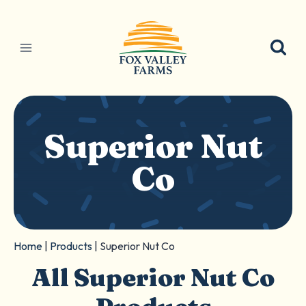
Skip
to
content
Superior Nut
Co
Home
|
Products
|
Superior Nut Co
All Superior Nut Co