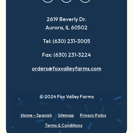
in
in
in
a
a
a
2619 Beverly Dr.
new
new
new
Aurora, IL 60502
tab
tab
tab
Tel: (630) 231-3005
Fax: (630) 231-3224
orders@foxvalleyfarms.com
© 2024 Fox Valley Farms
Home – Spanish
Sitemap
Privacy Policy
Terms & Conditions