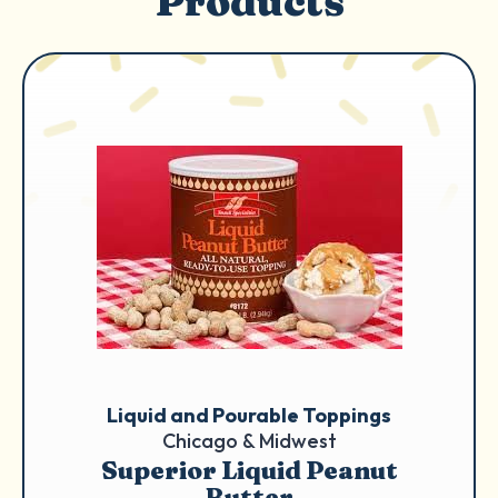
Products
Liquid and Pourable Toppings
Chicago & Midwest
Superior Liquid Peanut
Butter