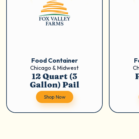
Food Container
F
Chicago & Midwest
Ch
12 Quart (3
P
Gallon) Pail
Shop Now