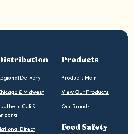
Distribution
Products
egional Delivery
Products Main
hicago & Midwest
View Our Products
outhern Cali &
Our Brands
Arizona
Food Safety
ational Direct