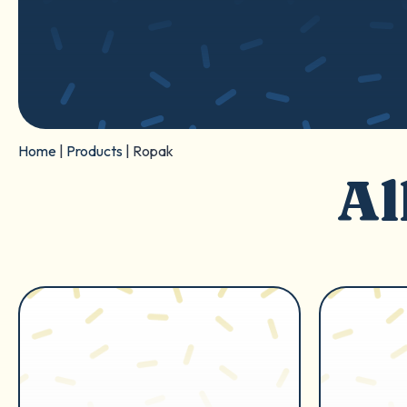
Home
|
Products
|
Ropak
Al