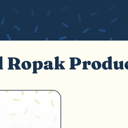
l Ropak Produ