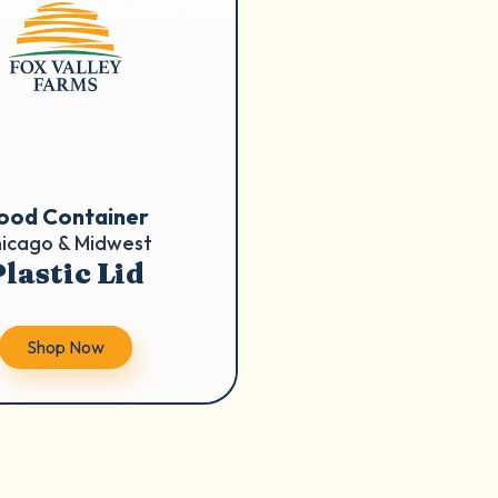
ood Container
icago & Midwest
lastic Lid
Shop Now