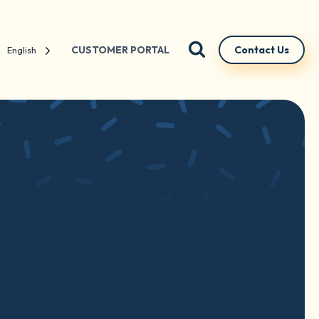
CUSTOMER PORTAL
Contact Us
English