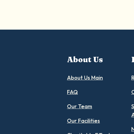
About Us
About Us Main
R
FAQ
C
Our Team
S
Our Facilities
N