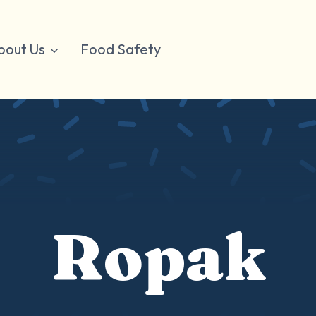
bout Us
Food Safety
Ropak