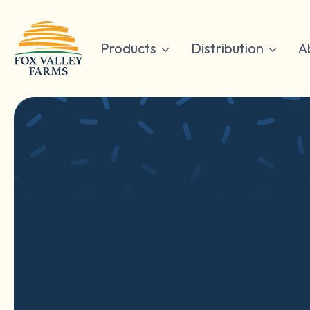
Skip
to
content
Products
Distribution
A