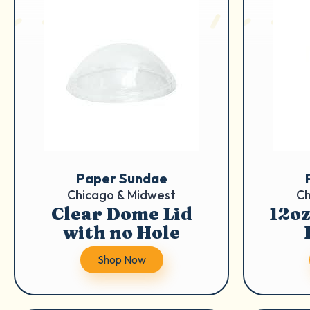
Paper Sundae
Chicago & Midwest
Ch
Clear Dome Lid
12oz
with no Hole
Shop Now