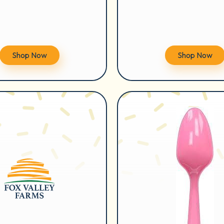
Shop Now
Shop Now