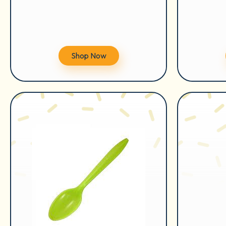
Shop Now