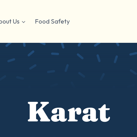
bout Us
Food Safety
Karat