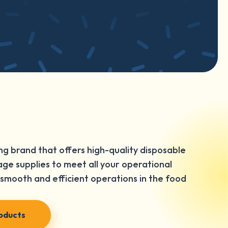
ng brand that offers high-quality disposable
ge supplies to meet all your operational
smooth and efficient operations in the food
roducts