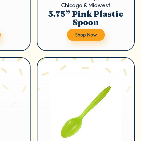
Chicago & Midwest
5.75” Pink Plastic
Spoon
Shop Now