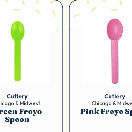
Cutlery
Cutlery
icago & Midwest
Chicago & Midw
reen Froyo
Pink Froyo 
Spoon