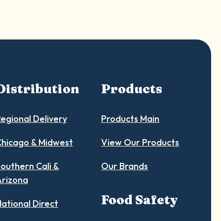
Distribution
Products
egional Delivery
Products Main
hicago & Midwest
View Our Products
outhern Cali &
Our Brands
Arizona
Food Safety
ational Direct