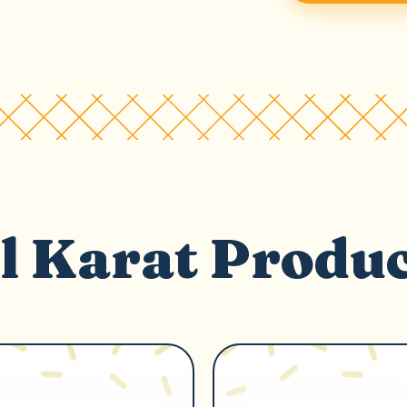
l Karat Produ