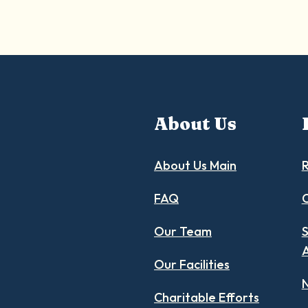
About Us
About Us Main
R
FAQ
C
Our Team
S
Our Facilities
N
Charitable Efforts