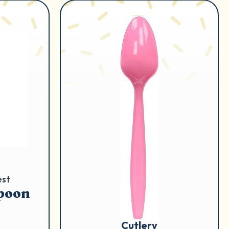
est
Spoon
Cutlery