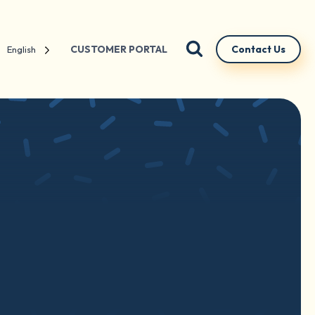
CUSTOMER PORTAL
Contact Us
English