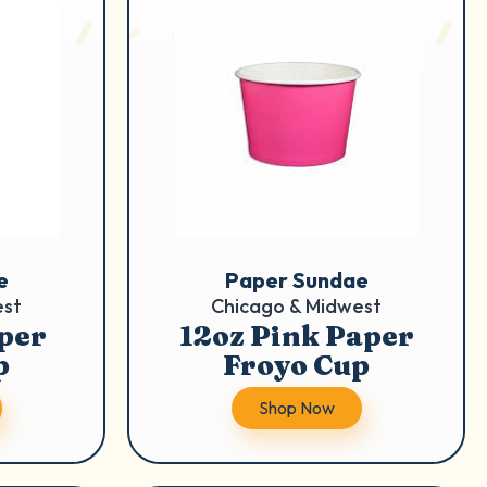
e
Paper Sundae
est
Chicago & Midwest
per
12oz Pink Paper
p
Froyo Cup
Shop Now