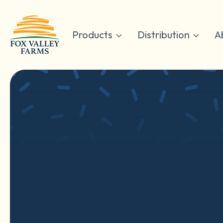
Skip
to
content
Products
Distribution
A