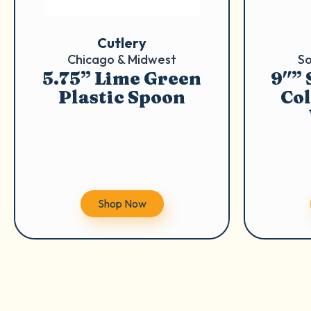
Cutlery
Chicago & Midwest
So
5.75” Lime Green
9″”
Plastic Spoon
Col
Shop Now