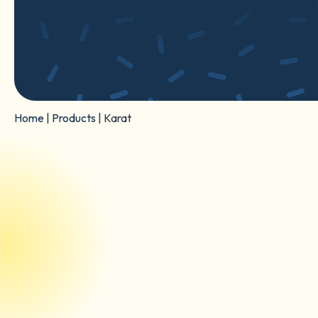
Home
|
Products
|
Karat