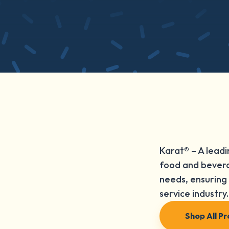
Karat® – A leadi
food and bevera
needs, ensuring 
service industry.
Shop All P