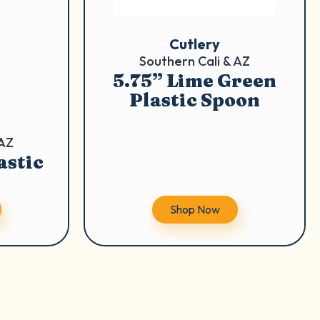
Cutlery
Southern Cali & AZ
5.75” Lime Green
Plastic Spoon
 AZ
astic
Shop Now