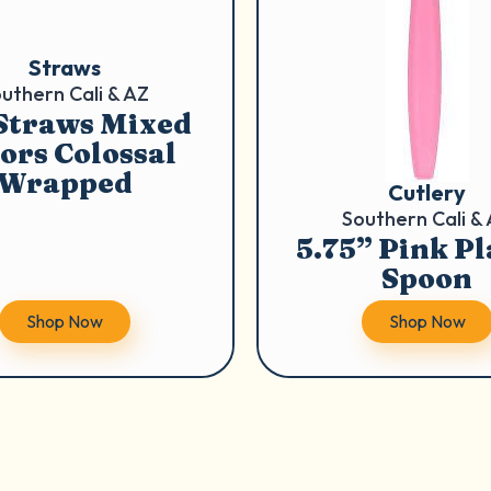
Straws
uthern Cali & AZ
 Straws Mixed
ors Colossal
Wrapped
Cutlery
Southern Cali &
5.75” Pink Pl
Spoon
Shop Now
Shop Now