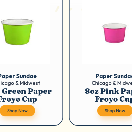
Paper Sundae
Paper Sunda
icago & Midwest
Chicago & Midw
 Green Paper
8oz Pink Pa
Froyo Cup
Froyo Cu
Shop Now
Shop Now