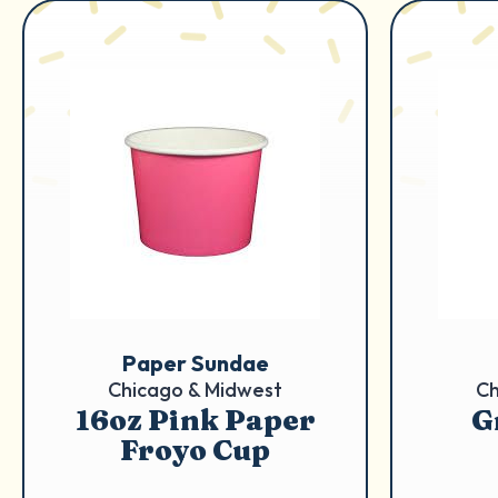
Paper Sundae
Chicago & Midwest
Ch
16oz Pink Paper
G
Froyo Cup