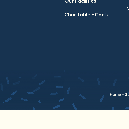
Our Facilities
N
Charitable Efforts
Home – S