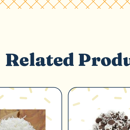
Related Prod