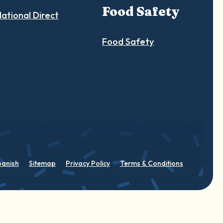
Food Safety
ational Direct
Food Safety
panish
Sitemap
Privacy Policy
Terms & Conditions