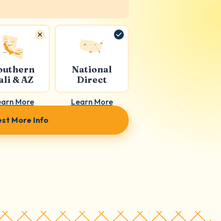
outhern
National
ali & AZ
Direct
earn More
Learn More
st More Info