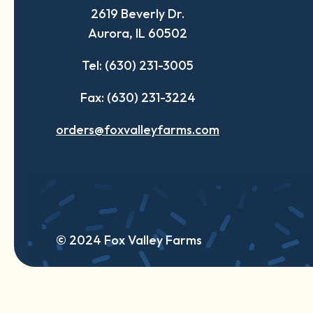
2619 Beverly Dr.
new
new
new
Aurora, IL 60502
tab
tab
tab
Tel: (630) 231-3005
Fax: (630) 231-3224
orders@foxvalleyfarms.com
© 2024 Fox Valley Farms