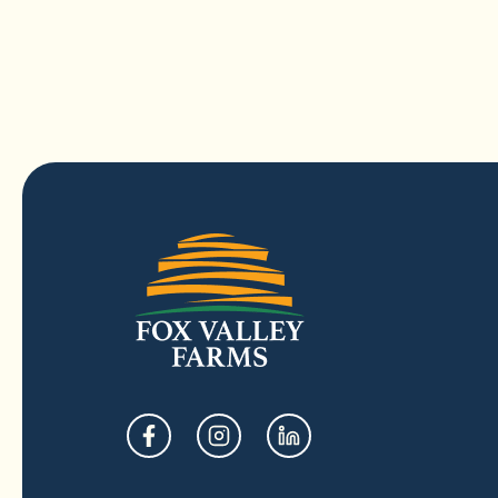
opens
opens
opens
in
in
in
a
a
a