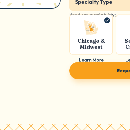
Specialty Type
Product availability:
Chicago &
S
Midwest
C
Learn More
L
Reque