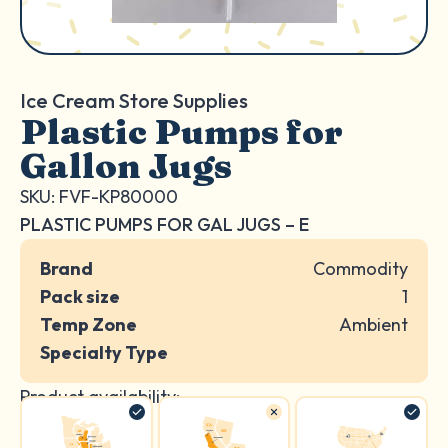
Ice Cream Store Supplies
Plastic Pumps for
Gallon Jugs
SKU: FVF-KP80000
PLASTIC PUMPS FOR GAL JUGS – E
Brand
Commodity
Pack size
1
Temp Zone
Ambient
Specialty Type
Product availability: