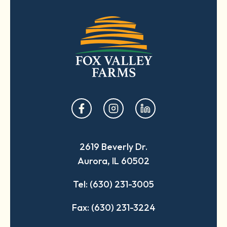
opens
opens
opens
in
in
in
a
a
a
2619 Beverly Dr.
new
new
new
Aurora, IL 60502
tab
tab
tab
Tel: (630) 231-3005
Fax: (630) 231-3224