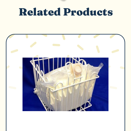
Related Products