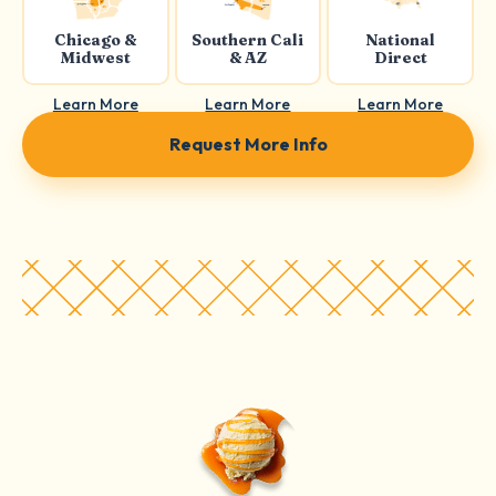
Chicago &
Southern Cali
National
Midwest
& AZ
Direct
Learn More
Learn More
Learn More
Request More Info