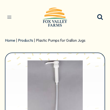
Skip
to
content
Home
|
Products
|
Plastic Pumps for Gallon Jugs