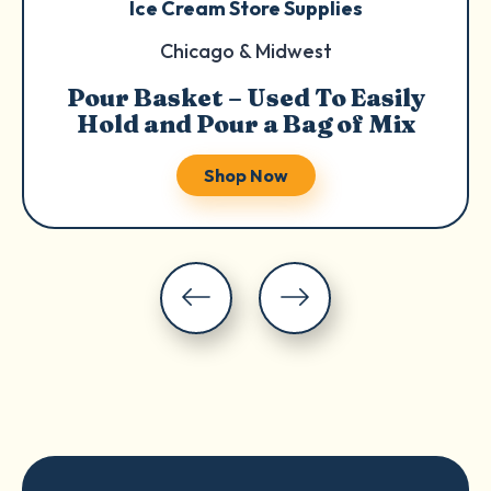
Ice Cream Store Supplies
Chicago & Midwest
Pour Basket – Used To Easily
Hold and Pour a Bag of Mix
Shop Now