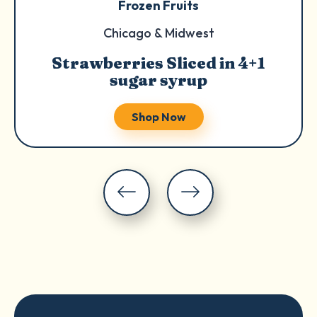
Frozen Fruits
Chicago & Midwest
Strawberries Sliced in 4+1
sugar syrup
Shop Now