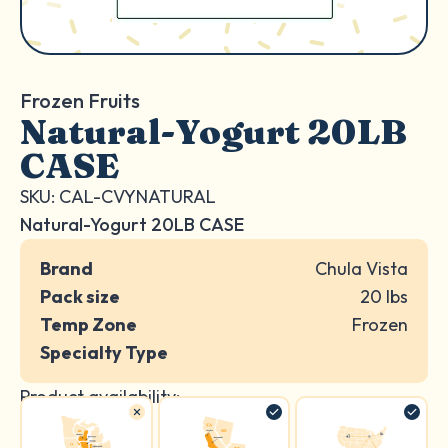
Frozen Fruits
Natural-Yogurt 20LB
CASE
SKU: CAL-CVYNATURAL
Natural-Yogurt 20LB CASE
Brand
Chula Vista
Pack size
20 lbs
Temp Zone
Frozen
Specialty Type
Product availability: