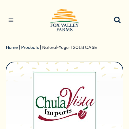
Skip
to
content
Home
|
Products
|
Natural-Yogurt 20LB CASE