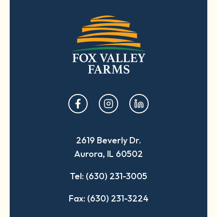
opens
opens
opens
in
in
in
a
a
a
2619 Beverly Dr.
new
new
new
Aurora, IL 60502
tab
tab
tab
Tel: (630) 231-3005
Fax: (630) 231-3224