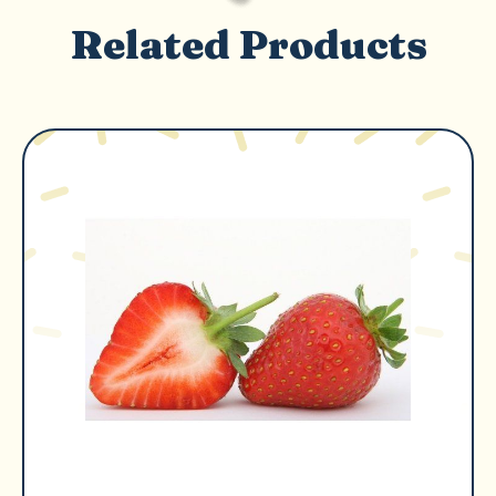
Related Products