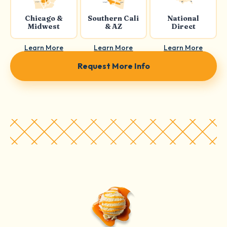
Chicago &
Southern Cali
National
Midwest
& AZ
Direct
Learn More
Learn More
Learn More
Request More Info