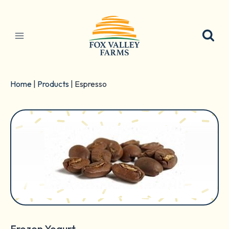
Skip
to
content
Home
|
Products
|
Espresso
Frozen Yogurt