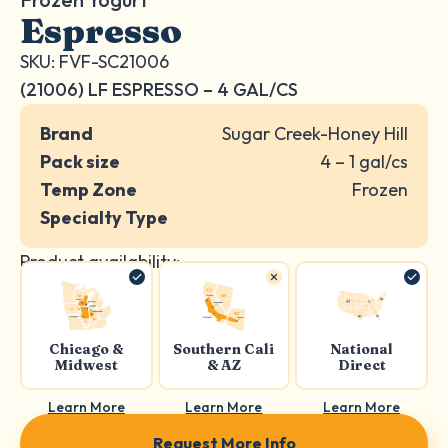
Espresso
SKU: FVF-SC21006
(21006) LF ESPRESSO – 4 GAL/CS
Brand
Sugar Creek-Honey Hill
Pack size
4 – 1 gal/cs
Temp Zone
Frozen
Specialty Type
Product availability:
Chicago &
Southern Cali
National
Midwest
& AZ
Direct
Learn More
Learn More
Learn More
Request More Info