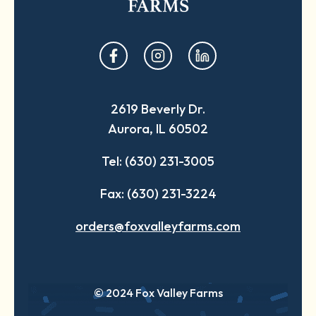
opens
opens
opens
in
in
in
a
a
a
2619 Beverly Dr.
new
new
new
Aurora, IL 60502
tab
tab
tab
Tel: (630) 231-3005
Fax: (630) 231-3224
orders@foxvalleyfarms.com
© 2024 Fox Valley Farms