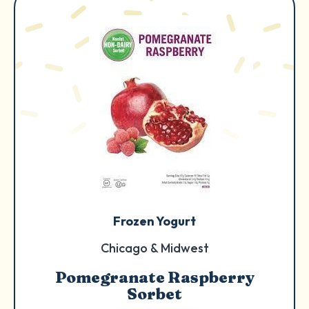
Frozen Yogurt
Chicago & Midwest
Pomegranate Raspberry
Sorbet