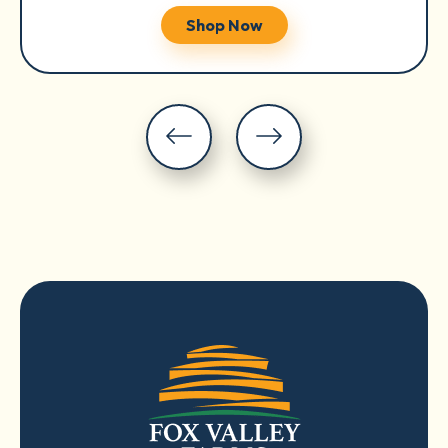
Shop Now