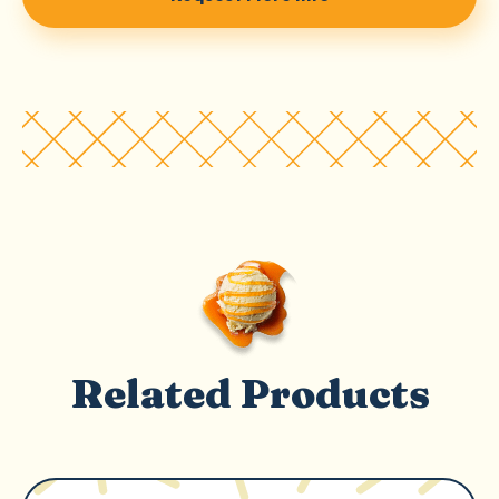
Related Products