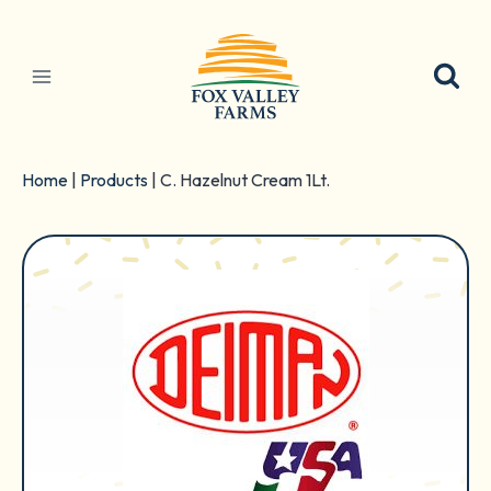
Skip
to
content
Home
|
Products
|
C. Hazelnut Cream 1Lt.