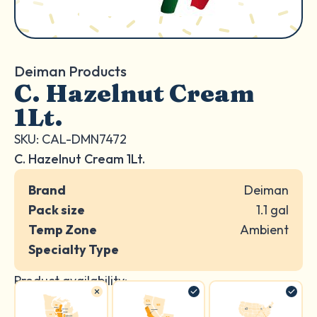
Deiman Products
C. Hazelnut Cream
1Lt.
SKU: CAL-DMN7472
C. Hazelnut Cream 1Lt.
Brand
Deiman
Pack size
1.1 gal
Temp Zone
Ambient
Specialty Type
Product availability: