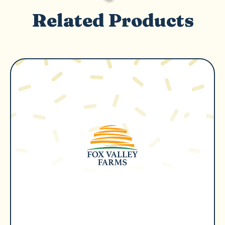
Related Products