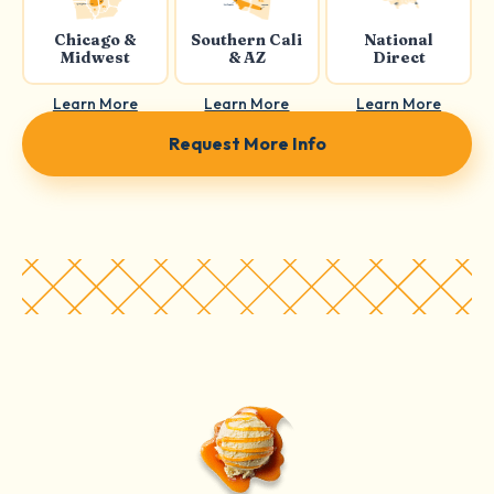
Chicago &
Southern Cali
National
Midwest
& AZ
Direct
Learn More
Learn More
Learn More
Request More Info