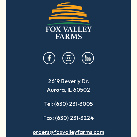
opens
opens
opens
in
in
in
a
a
a
2619 Beverly Dr.
new
new
new
Aurora, IL 60502
tab
tab
tab
Tel: (630) 231-3005
Fax: (630) 231-3224
orders@foxvalleyfarms.com