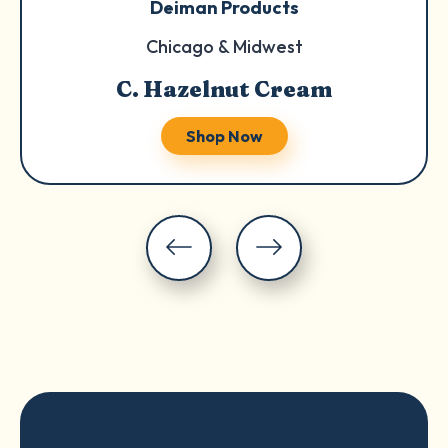
Deiman Products
Chicago & Midwest
C. Hazelnut Cream
Shop Now