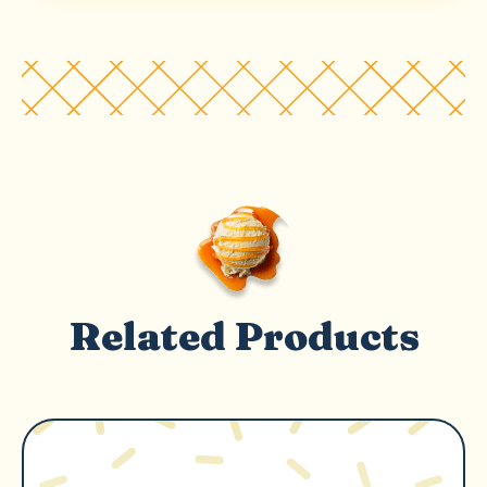
Related Products