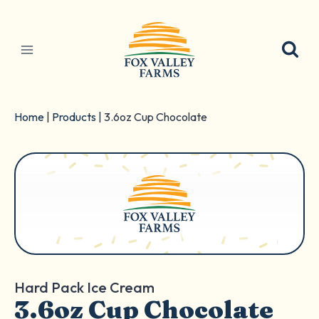
Skip
to
content
Home
|
Products
|
3.6oz Cup Chocolate
Hard Pack Ice Cream
3.6oz Cup Chocolate