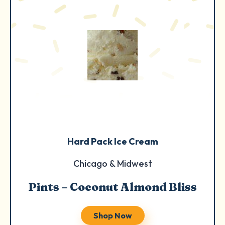
Hard Pack Ice Cream
Chicago & Midwest
Pints – Coconut Almond Bliss
Shop Now