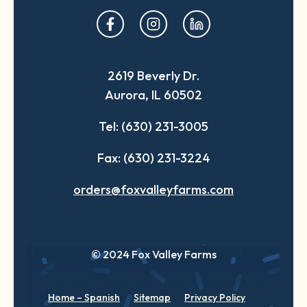
opens
opens
opens
in
in
in
a
a
a
2619 Beverly Dr.
new
new
new
Aurora, IL 60502
tab
tab
tab
Tel: (630) 231-3005
Fax: (630) 231-3224
orders@foxvalleyfarms.com
© 2024 Fox Valley Farms
Home – Spanish
Sitemap
Privacy Policy