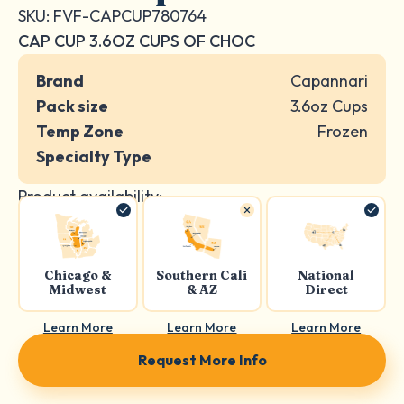
SKU: FVF-CAPCUP780764
CAP CUP 3.6OZ CUPS OF CHOC
Brand
Capannari
Pack size
3.6oz Cups
Temp Zone
Frozen
Specialty Type
Product availability:
Chicago &
Southern Cali
National
Midwest
& AZ
Direct
Learn More
Learn More
Learn More
Request More Info