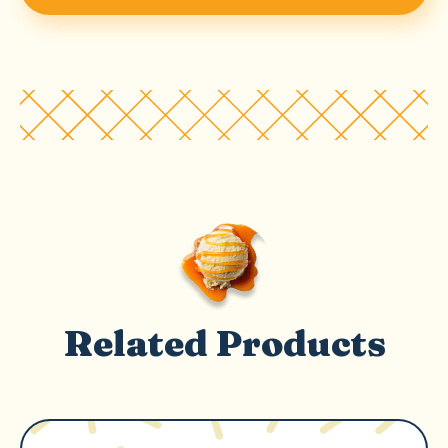
Related Products