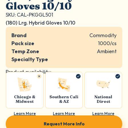
Gloves 10/10
SKU: CAL-PKGGL501
(180) Lrg. Hybrid Gloves 10/10
Brand
Commodity
Pack size
1000/cs
Temp Zone
Ambient
Specialty Type
Product availability:
Chicago &
Southern Cali
National
Midwest
& AZ
Direct
Learn More
Learn More
Learn More
Request More Info