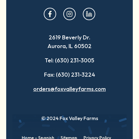
opens
opens
opens
in
in
in
a
a
a
2619 Beverly Dr.
new
new
new
Aurora, IL 60502
tab
tab
tab
Tel: (630) 231-3005
Fax: (630) 231-3224
orders@foxvalleyfarms.com
© 2024 Fox Valley Farms
Home – Spanish
Sitemap
Privacy Policy