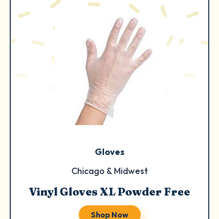
Gloves
Chicago & Midwest
Vinyl Gloves XL Powder Free
Shop Now