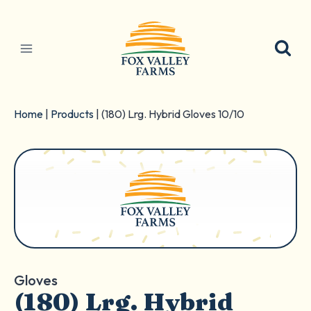
Skip
to
content
Home
|
Products
|
(180) Lrg. Hybrid Gloves 10/10
Gloves
(180) Lrg. Hybrid