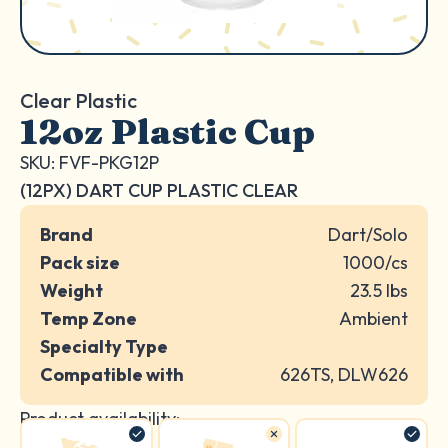
Clear Plastic
12oz Plastic Cup
SKU: FVF-PKG12P
(12PX) DART CUP PLASTIC CLEAR
Brand
Dart/Solo
Pack size
1000/cs
Weight
23.5 lbs
Temp Zone
Ambient
Specialty Type
Compatible with
626TS, DLW626
Product availability: