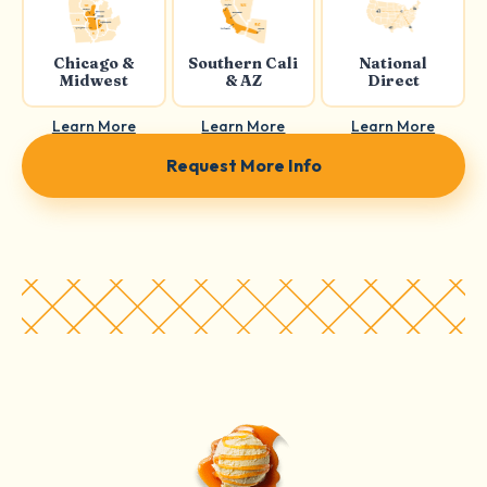
Chicago &
Southern Cali
National
Midwest
& AZ
Direct
Learn More
Learn More
Learn More
Request More Info