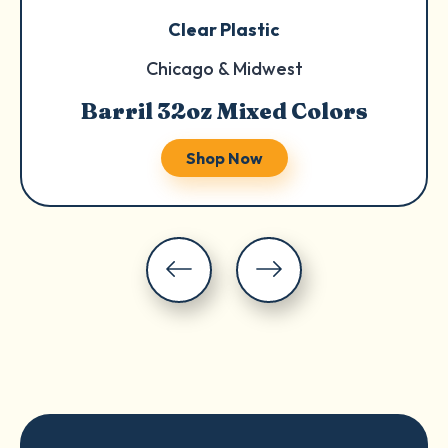
Clear Plastic
Chicago & Midwest
Barril 32oz Mixed Colors
Shop Now