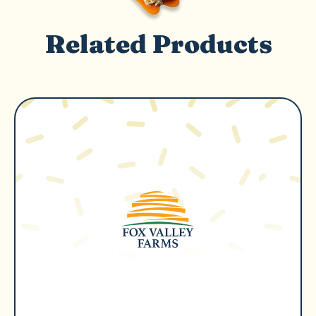
Related Products