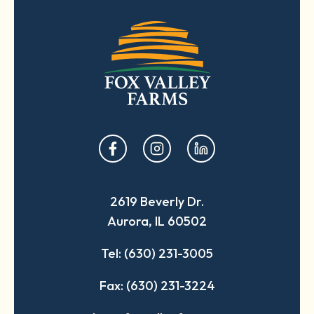
opens
opens
opens
in
in
in
a
a
a
2619 Beverly Dr.
new
new
new
Aurora, IL 60502
tab
tab
tab
Tel: (630) 231-3005
Fax: (630) 231-3224