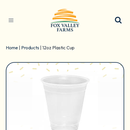
Skip
to
content
Home
|
Products
|
12oz Plastic Cup